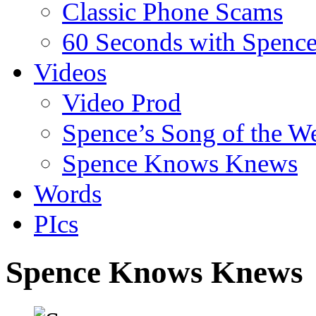
Classic Phone Scams
60 Seconds with Spenc
Videos
Video Prod
Spence’s Song of the W
Spence Knows Knews
Words
PIcs
Spence Knows Knews