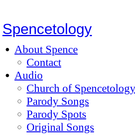
Spencetology
About Spence
Contact
Audio
Church of Spencetolog
Parody Songs
Parody Spots
Original Songs