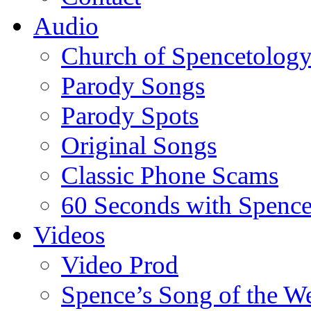
Audio
Church of Spencetolog
Parody Songs
Parody Spots
Original Songs
Classic Phone Scams
60 Seconds with Spenc
Videos
Video Prod
Spence’s Song of the W