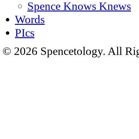
Spence Knows Knews
Words
PIcs
© 2026 Spencetology. All Rig