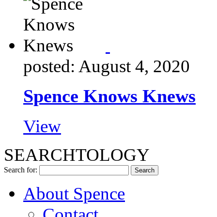
posted: August 4, 2020
Spence Knows Knews
View
SEARCHTOLOGY
Search for:
About Spence
Contact