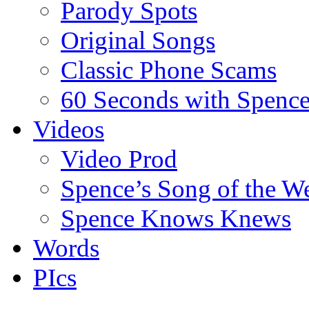
Parody Spots
Original Songs
Classic Phone Scams
60 Seconds with Spenc
Videos
Video Prod
Spence’s Song of the W
Spence Knows Knews
Words
PIcs