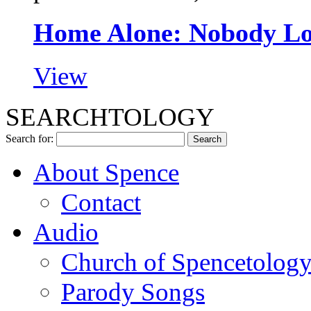
Home Alone: Nobody L
View
SEARCHTOLOGY
Search for:
About Spence
Contact
Audio
Church of Spencetolog
Parody Songs