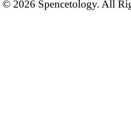
© 2026 Spencetology. All Rig