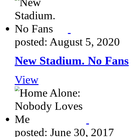
posted: August 5, 2020
New Stadium. No Fans
View
posted: June 30, 2017