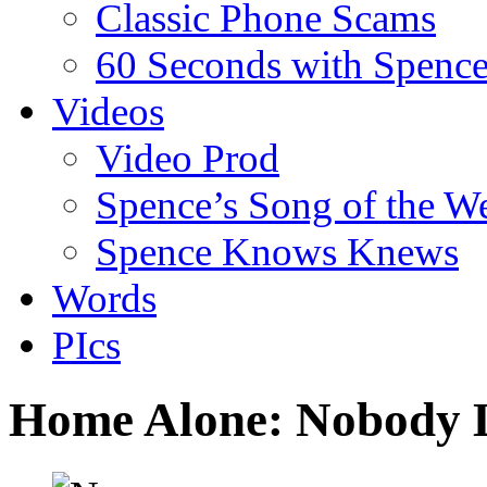
Classic Phone Scams
60 Seconds with Spenc
Videos
Video Prod
Spence’s Song of the W
Spence Knows Knews
Words
PIcs
Home Alone: Nobody 