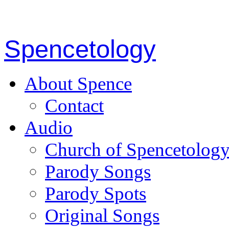
Spencetology
About Spence
Contact
Audio
Church of Spencetolog
Parody Songs
Parody Spots
Original Songs