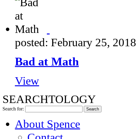
posted: February 25, 2018
Bad at Math
View
SEARCHTOLOGY
Search for:
About Spence
Contact