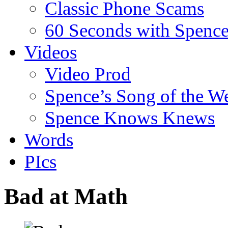
Classic Phone Scams
60 Seconds with Spenc
Videos
Video Prod
Spence’s Song of the W
Spence Knows Knews
Words
PIcs
Bad at Math