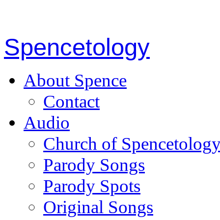
Spencetology
About Spence
Contact
Audio
Church of Spencetolog
Parody Songs
Parody Spots
Original Songs