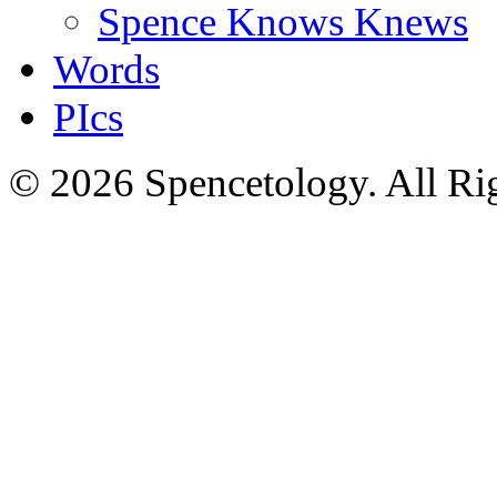
Spence Knows Knews
Words
PIcs
© 2026 Spencetology. All Rig