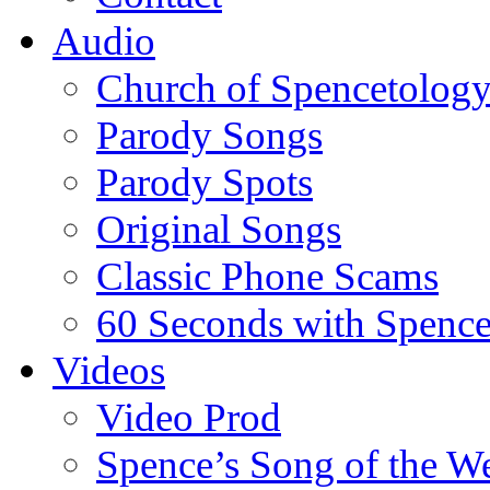
Audio
Church of Spencetolog
Parody Songs
Parody Spots
Original Songs
Classic Phone Scams
60 Seconds with Spenc
Videos
Video Prod
Spence’s Song of the W