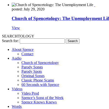
posted: July 29, 2020
Church of Spencetology: The Unemployment Lif
View
SEARCHTOLOGY
Search for:
About Spence
Contact
Audio
Church of Spencetology
Parody Songs
Parody Spots
Original Songs
Classic Phone Scams
60 Seconds with Spence
Videos
Video Prod
Spence’s Song of the Week
Spence Knows Knews
Words