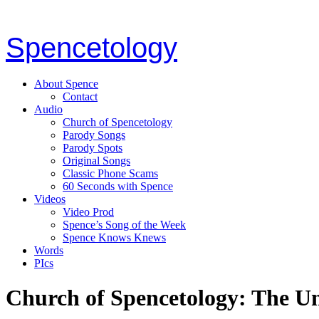
Spencetology
About Spence
Contact
Audio
Church of Spencetology
Parody Songs
Parody Spots
Original Songs
Classic Phone Scams
60 Seconds with Spence
Videos
Video Prod
Spence’s Song of the Week
Spence Knows Knews
Words
PIcs
Church of Spencetology: The U