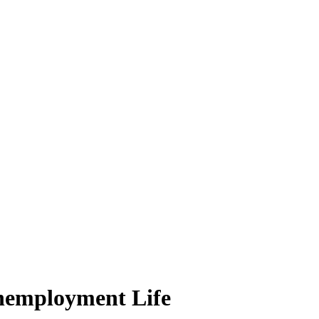
nemployment Life