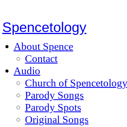
Spencetology
About Spence
Contact
Audio
Church of Spencetolog
Parody Songs
Parody Spots
Original Songs