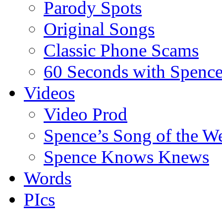
Parody Spots
Original Songs
Classic Phone Scams
60 Seconds with Spenc
Videos
Video Prod
Spence’s Song of the W
Spence Knows Knews
Words
PIcs