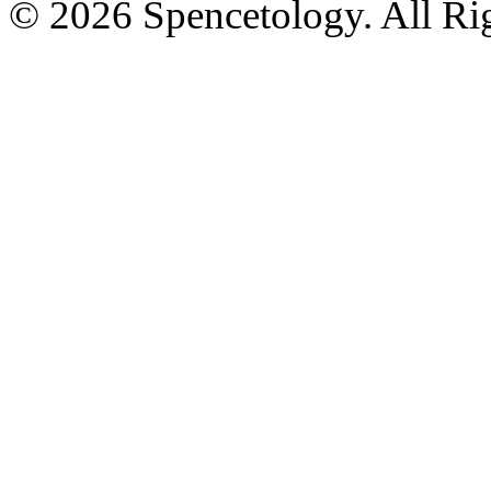
© 2026 Spencetology. All Rig