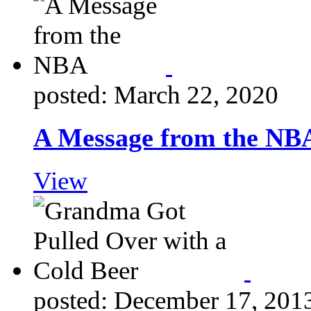
posted: March 22, 2020
A Message from the NB
View
posted: December 17, 201