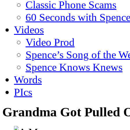
Classic Phone Scams
60 Seconds with Spenc
Videos
Video Prod
Spence’s Song of the W
Spence Knows Knews
Words
PIcs
Grandma Got Pulled O