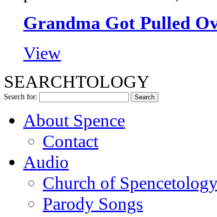
Grandma Got Pulled Ove
View
SEARCHTOLOGY
Search for:
About Spence
Contact
Audio
Church of Spencetolog
Parody Songs