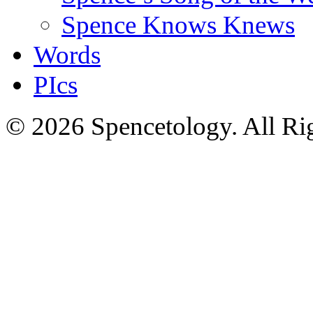
Spence Knows Knews
Words
PIcs
© 2026 Spencetology. All Rig