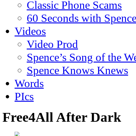
Classic Phone Scams
60 Seconds with Spenc
Videos
Video Prod
Spence’s Song of the W
Spence Knows Knews
Words
PIcs
Free4All After Dark