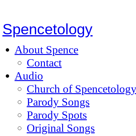
Spencetology
About Spence
Contact
Audio
Church of Spencetolog
Parody Songs
Parody Spots
Original Songs