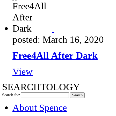
posted: March 16, 2020
Free4All After Dark
View
SEARCHTOLOGY
Search for:
About Spence