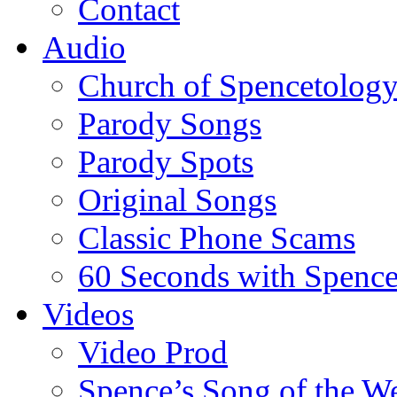
Contact
Audio
Church of Spencetolog
Parody Songs
Parody Spots
Original Songs
Classic Phone Scams
60 Seconds with Spenc
Videos
Video Prod
Spence’s Song of the W