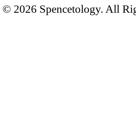
© 2026 Spencetology. All Rig