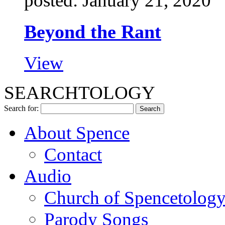
posted: January 21, 2020
Beyond the Rant
View
SEARCHTOLOGY
Search for:
About Spence
Contact
Audio
Church of Spencetolog
Parody Songs