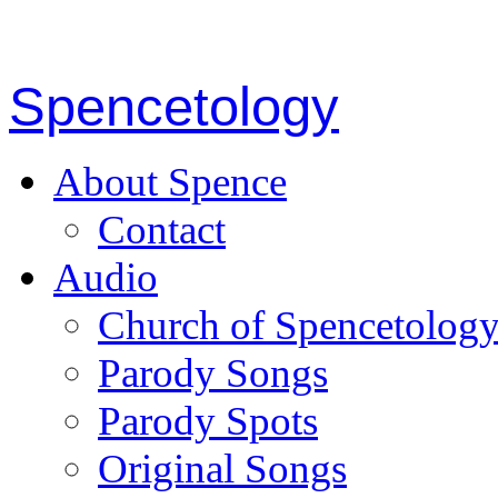
Spencetology
About Spence
Contact
Audio
Church of Spencetolog
Parody Songs
Parody Spots
Original Songs