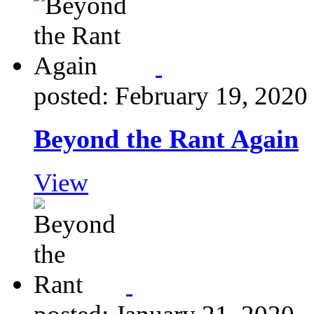
posted: February 19, 2020
Beyond the Rant Again
View