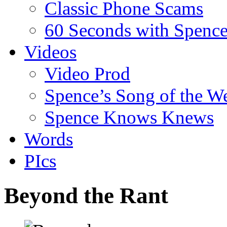
Classic Phone Scams
60 Seconds with Spenc
Videos
Video Prod
Spence’s Song of the W
Spence Knows Knews
Words
PIcs
Beyond the Rant