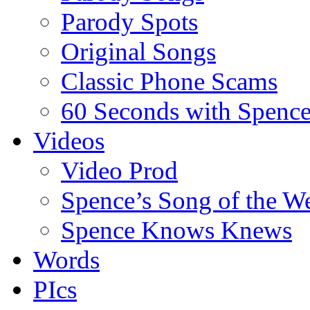
Parody Spots
Original Songs
Classic Phone Scams
60 Seconds with Spenc
Videos
Video Prod
Spence’s Song of the W
Spence Knows Knews
Words
PIcs