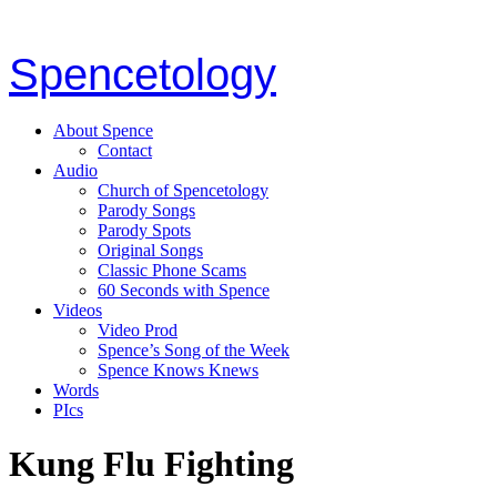
Spencetology
About Spence
Contact
Audio
Church of Spencetology
Parody Songs
Parody Spots
Original Songs
Classic Phone Scams
60 Seconds with Spence
Videos
Video Prod
Spence’s Song of the Week
Spence Knows Knews
Words
PIcs
Kung Flu Fighting