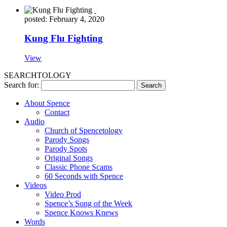
posted: February 4, 2020
Kung Flu Fighting
View
SEARCHTOLOGY
Search for:
About Spence
Contact
Audio
Church of Spencetology
Parody Songs
Parody Spots
Original Songs
Classic Phone Scams
60 Seconds with Spence
Videos
Video Prod
Spence’s Song of the Week
Spence Knows Knews
Words