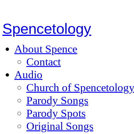
Spencetology
About Spence
Contact
Audio
Church of Spencetolog
Parody Songs
Parody Spots
Original Songs