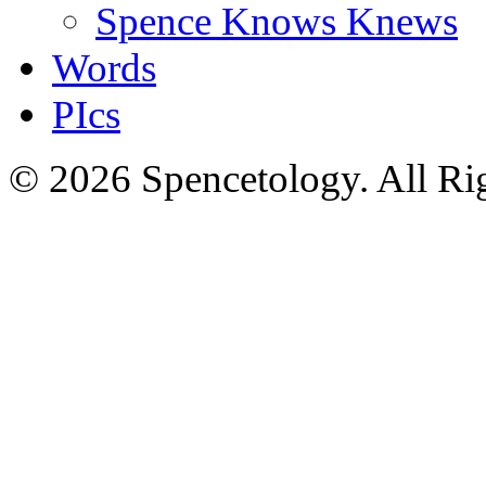
Spence Knows Knews
Words
PIcs
© 2026 Spencetology. All Rig