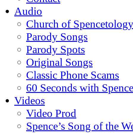
Audio
Church of Spencetolog
Parody Songs
Parody Spots
Original Songs
Classic Phone Scams
60 Seconds with Spenc
Videos
Video Prod
Spence’s Song of the W