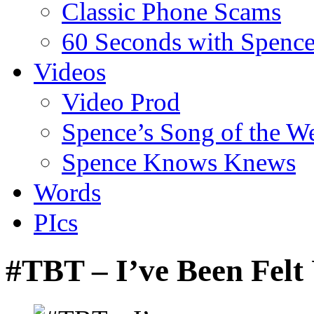
Classic Phone Scams
60 Seconds with Spenc
Videos
Video Prod
Spence’s Song of the W
Spence Knows Knews
Words
PIcs
#TBT – I’ve Been Fel