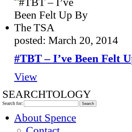
posted: March 20, 2014
#TBT – I’ve Been Felt 
View
SEARCHTOLOGY
Search for:
About Spence
Contact