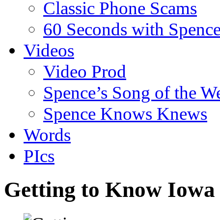
Classic Phone Scams
60 Seconds with Spenc
Videos
Video Prod
Spence’s Song of the W
Spence Knows Knews
Words
PIcs
Getting to Know Iowa