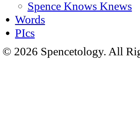
Spence Knows Knews
Words
PIcs
© 2026 Spencetology. All Rig