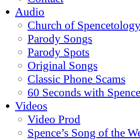
Audio
Church of Spencetolog
Parody Songs
Parody Spots
Original Songs
Classic Phone Scams
60 Seconds with Spenc
Videos
Video Prod
Spence’s Song of the W