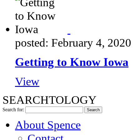
posted: February 4, 2020
Getting to Know Iowa
View
SEARCHTOLOGY
Search for:
About Spence
Contact