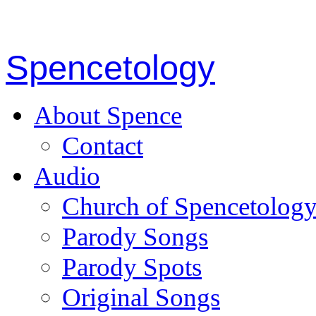
Spencetology
About Spence
Contact
Audio
Church of Spencetolog
Parody Songs
Parody Spots
Original Songs