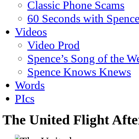
Classic Phone Scams
60 Seconds with Spenc
Videos
Video Prod
Spence’s Song of the W
Spence Knows Knews
Words
PIcs
The United Flight Aft