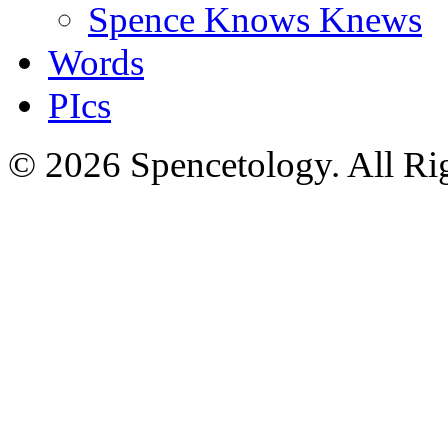
Spence Knows Knews
Words
PIcs
© 2026 Spencetology. All Rig