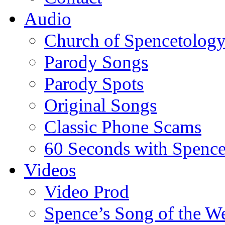
Audio
Church of Spencetolog
Parody Songs
Parody Spots
Original Songs
Classic Phone Scams
60 Seconds with Spenc
Videos
Video Prod
Spence’s Song of the W