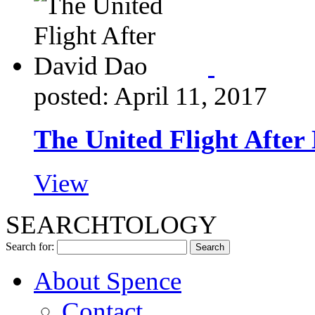
posted: April 11, 2017
The United Flight After
View
SEARCHTOLOGY
Search for:
About Spence
Contact