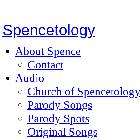
Spencetology
About Spence
Contact
Audio
Church of Spencetolog
Parody Songs
Parody Spots
Original Songs