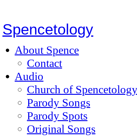
Spencetology
About Spence
Contact
Audio
Church of Spencetolog
Parody Songs
Parody Spots
Original Songs