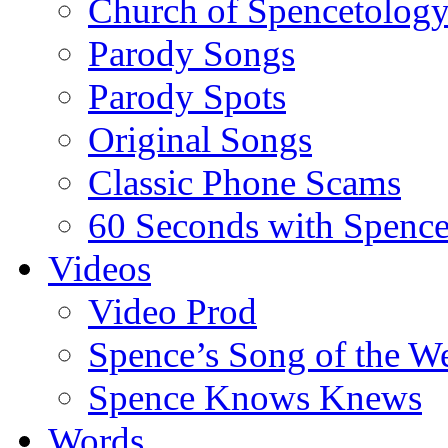
Church of Spencetolog
Parody Songs
Parody Spots
Original Songs
Classic Phone Scams
60 Seconds with Spenc
Videos
Video Prod
Spence’s Song of the W
Spence Knows Knews
Words