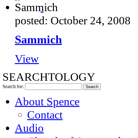
posted: October 24, 2008
Sammich
View
SEARCHTOLOGY
Search for:
About Spence
Contact
Audio