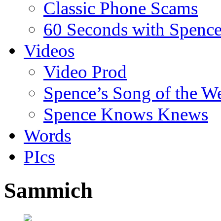
Classic Phone Scams
60 Seconds with Spenc
Videos
Video Prod
Spence’s Song of the W
Spence Knows Knews
Words
PIcs
Sammich