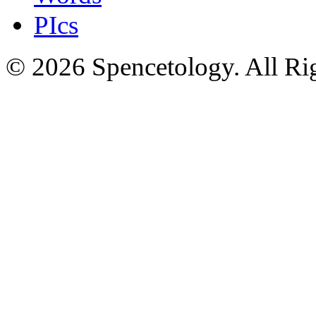
PIcs
© 2026 Spencetology. All Rig