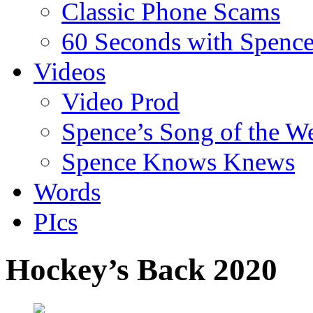
Classic Phone Scams
60 Seconds with Spenc
Videos
Video Prod
Spence’s Song of the W
Spence Knows Knews
Words
PIcs
Hockey’s Back 2020