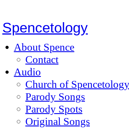
Spencetology
About Spence
Contact
Audio
Church of Spencetolog
Parody Songs
Parody Spots
Original Songs