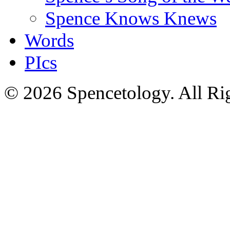
Spence Knows Knews
Words
PIcs
© 2026 Spencetology. All Rig