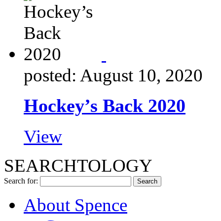
posted: August 10, 2020
Hockey’s Back 2020
View
SEARCHTOLOGY
Search for:
About Spence