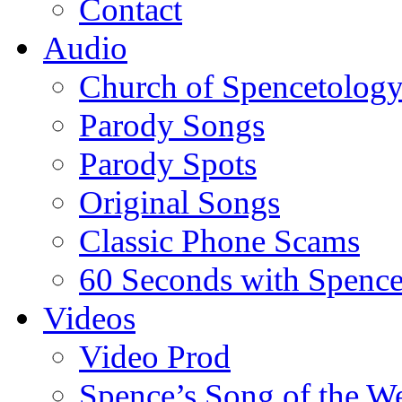
Contact
Audio
Church of Spencetolog
Parody Songs
Parody Spots
Original Songs
Classic Phone Scams
60 Seconds with Spenc
Videos
Video Prod
Spence’s Song of the W