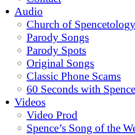
Audio
Church of Spencetolog
Parody Songs
Parody Spots
Original Songs
Classic Phone Scams
60 Seconds with Spenc
Videos
Video Prod
Spence’s Song of the W