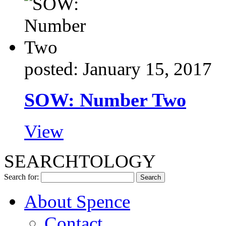
posted: January 15, 2017
SOW: Number Two
View
SEARCHTOLOGY
Search for:
About Spence
Contact