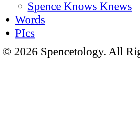
Spence Knows Knews
Words
PIcs
© 2026 Spencetology. All Rig