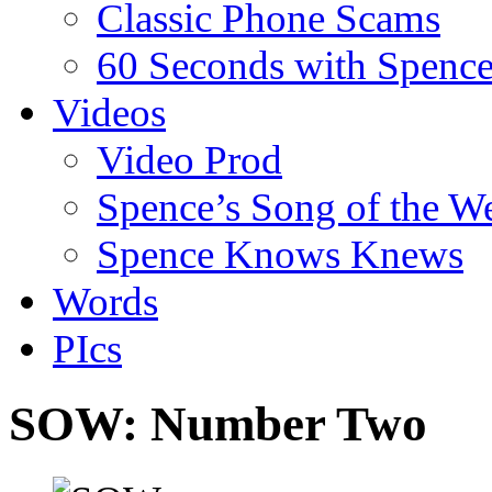
Classic Phone Scams
60 Seconds with Spenc
Videos
Video Prod
Spence’s Song of the W
Spence Knows Knews
Words
PIcs
SOW: Number Two