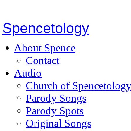
Spencetology
About Spence
Contact
Audio
Church of Spencetolog
Parody Songs
Parody Spots
Original Songs