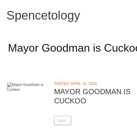
Spencetology
Mayor Goodman is Cucko
POSTED: APRIL 22, 2020
MAYOR GOODMAN IS
CUCKOO
VIEW