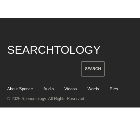
SEARCHTOLOGY
About Spence
Audio
Videos
Words
PIcs
© 2026 Spencetology. All Rights Reserved .