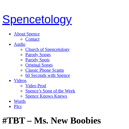
Spencetology
About Spence
Contact
Audio
Church of Spencetology
Parody Songs
Parody Spots
Original Songs
Classic Phone Scams
60 Seconds with Spence
Videos
Video Prod
Spence’s Song of the Week
Spence Knows Knews
Words
PIcs
#TBT – Ms. New Boobies