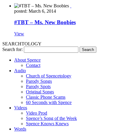
posted: March 6, 2014
#TBT – Ms. New Boobies
View
SEARCHTOLOGY
Search for:
About Spence
Contact
Audio
Church of Spencetology
Parody Songs
Parody Spots
Original Songs
Classic Phone Scams
60 Seconds with Spence
Videos
Video Prod
Spence’s Song of the Week
Spence Knows Knews
Words