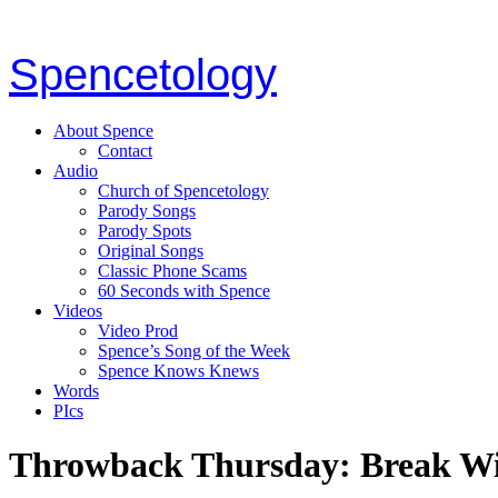
Spencetology
About Spence
Contact
Audio
Church of Spencetology
Parody Songs
Parody Spots
Original Songs
Classic Phone Scams
60 Seconds with Spence
Videos
Video Prod
Spence’s Song of the Week
Spence Knows Knews
Words
PIcs
Throwback Thursday: Break W