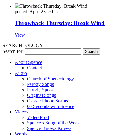
posted: April 23, 2015
Throwback Thursday: Break Wind
View
SEARCHTOLOGY
Search for:
About Spence
Contact
Audio
Church of Spencetology
Parody Songs
Parody Spots
Original Songs
Classic Phone Scams
60 Seconds with Spence
Videos
Video Prod
Spence’s Song of the Week
Spence Knows Knews
Words