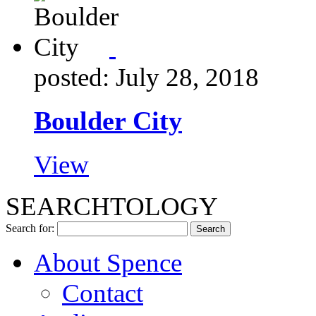
posted: July 28, 2018
Boulder City
View
SEARCHTOLOGY
Search for:
About Spence
Contact