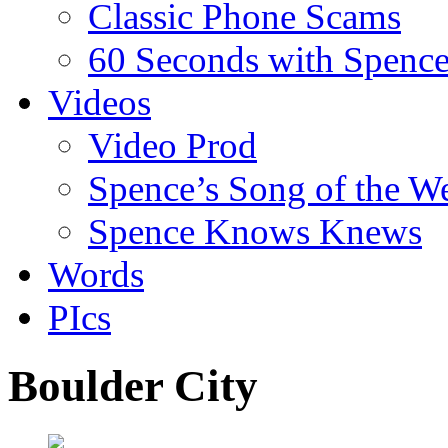
Classic Phone Scams
60 Seconds with Spenc
Videos
Video Prod
Spence’s Song of the W
Spence Knows Knews
Words
PIcs
Boulder City