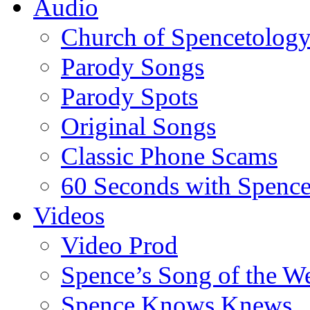
Audio
Church of Spencetolog
Parody Songs
Parody Spots
Original Songs
Classic Phone Scams
60 Seconds with Spenc
Videos
Video Prod
Spence’s Song of the W
Spence Knows Knews