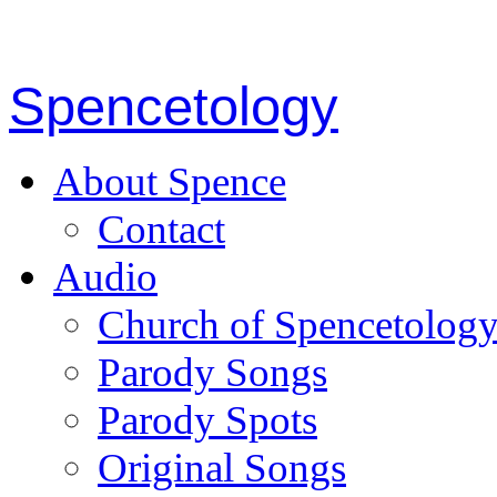
Spencetology
About Spence
Contact
Audio
Church of Spencetolog
Parody Songs
Parody Spots
Original Songs