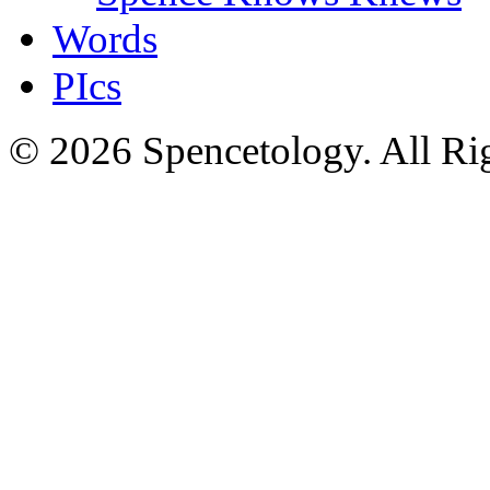
Words
PIcs
© 2026 Spencetology. All Rig