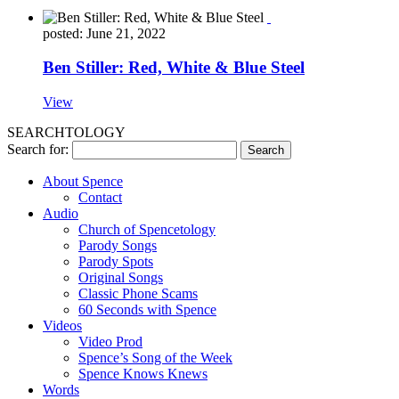
posted: June 21, 2022
Ben Stiller: Red, White & Blue Steel
View
SEARCHTOLOGY
Search for:
About Spence
Contact
Audio
Church of Spencetology
Parody Songs
Parody Spots
Original Songs
Classic Phone Scams
60 Seconds with Spence
Videos
Video Prod
Spence’s Song of the Week
Spence Knows Knews
Words