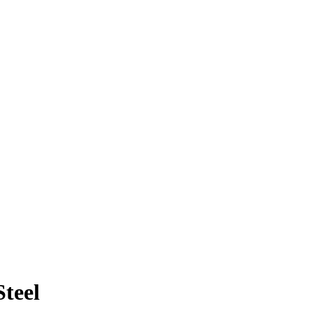
Steel