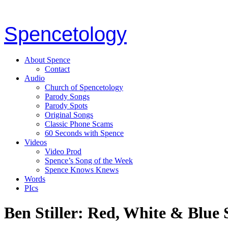
Spencetology
About Spence
Contact
Audio
Church of Spencetology
Parody Songs
Parody Spots
Original Songs
Classic Phone Scams
60 Seconds with Spence
Videos
Video Prod
Spence’s Song of the Week
Spence Knows Knews
Words
PIcs
Ben Stiller: Red, White & Blue 