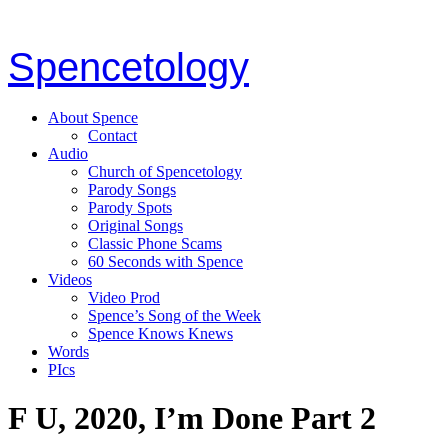
Spencetology
About Spence
Contact
Audio
Church of Spencetology
Parody Songs
Parody Spots
Original Songs
Classic Phone Scams
60 Seconds with Spence
Videos
Video Prod
Spence’s Song of the Week
Spence Knows Knews
Words
PIcs
F U, 2020, I’m Done Part 2