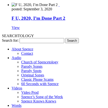
posted: September 3, 2020
F U, 2020, I’m Done Part 2
View
SEARCHTOLOGY
Search for:
About Spence
Contact
Audio
Church of Spencetology
Parody Songs
Parody Spots
Original Songs
Classic Phone Scams
60 Seconds with Spence
Videos
Video Prod
Spence’s Song of the Week
Spence Knows Knews
Words