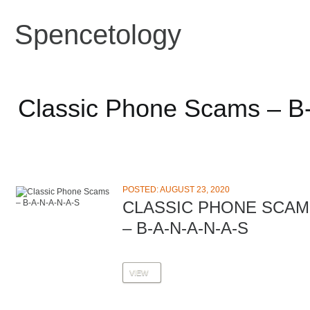
Spencetology
Classic Phone Scams – B
POSTED: AUGUST 23, 2020
CLASSIC PHONE SCAM
– B-A-N-A-N-A-S
VIEW