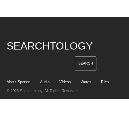
SEARCHTOLOGY
About Spence
Audio
Videos
Words
PIcs
© 2026 Spencetology. All Rights Reserved .