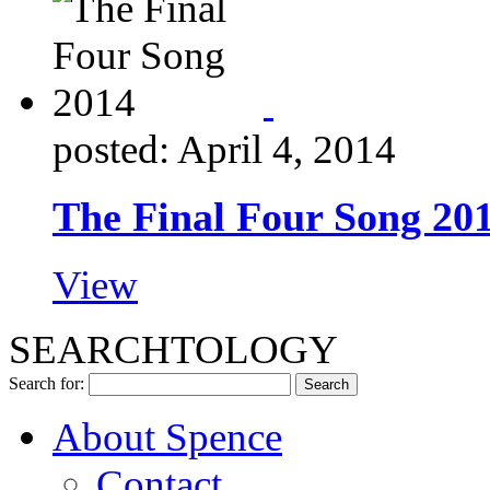
posted: April 4, 2014
The Final Four Song 20
View
SEARCHTOLOGY
Search for:
About Spence
Contact