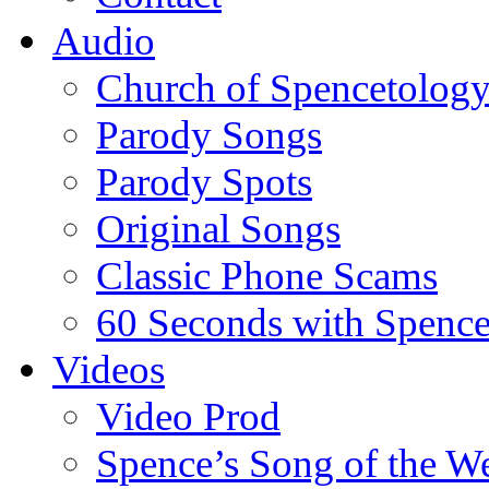
Audio
Church of Spencetolog
Parody Songs
Parody Spots
Original Songs
Classic Phone Scams
60 Seconds with Spenc
Videos
Video Prod
Spence’s Song of the W