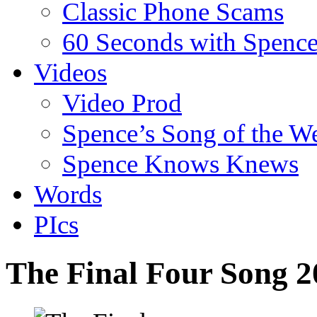
Classic Phone Scams
60 Seconds with Spenc
Videos
Video Prod
Spence’s Song of the W
Spence Knows Knews
Words
PIcs
The Final Four Song 2