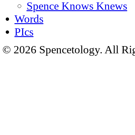
Spence Knows Knews
Words
PIcs
© 2026 Spencetology. All Rig