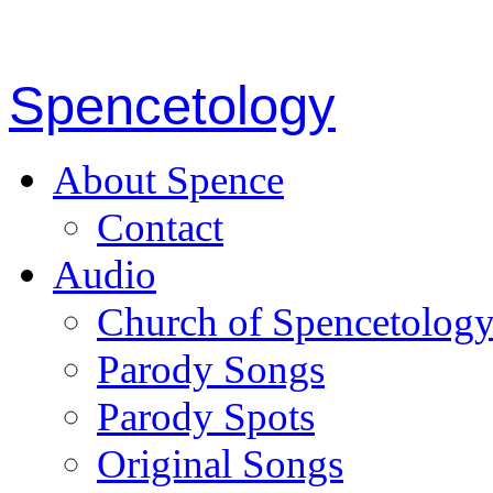
Spencetology
About Spence
Contact
Audio
Church of Spencetolog
Parody Songs
Parody Spots
Original Songs