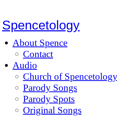
Spencetology
About Spence
Contact
Audio
Church of Spencetolog
Parody Songs
Parody Spots
Original Songs