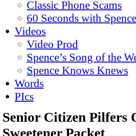
Classic Phone Scams
60 Seconds with Spenc
Videos
Video Prod
Spence’s Song of the W
Spence Knows Knews
Words
PIcs
Senior Citizen Pilfers 
Sweetener Packet