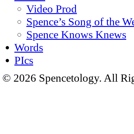
Video Prod
Spence’s Song of the W
Spence Knows Knews
Words
PIcs
© 2026 Spencetology. All Rig