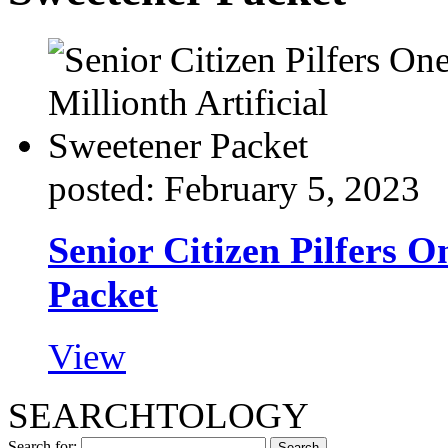
posted: February 5, 2023
Senior Citizen Pilfers O
Packet
View
SEARCHTOLOGY
Search for: