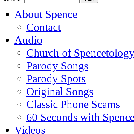
About Spence
Contact
Audio
Church of Spencetolog
Parody Songs
Parody Spots
Original Songs
Classic Phone Scams
60 Seconds with Spenc
Videos