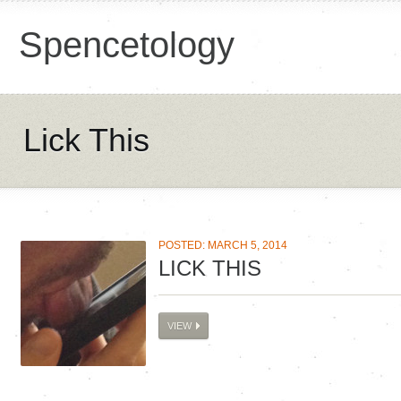
Spencetology
Lick This
POSTED: MARCH 5, 2014
LICK THIS
VIEW