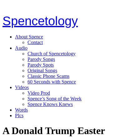
Spencetology
About Spence
Contact
Audio
Church of Spencetology
Parody Songs
Parody Spots
Original Songs
Classic Phone Scams
60 Seconds with Spence
Videos
Video Prod
Spence’s Song of the Week
Spence Knows Knews
Words
PIcs
A Donald Trump Easter