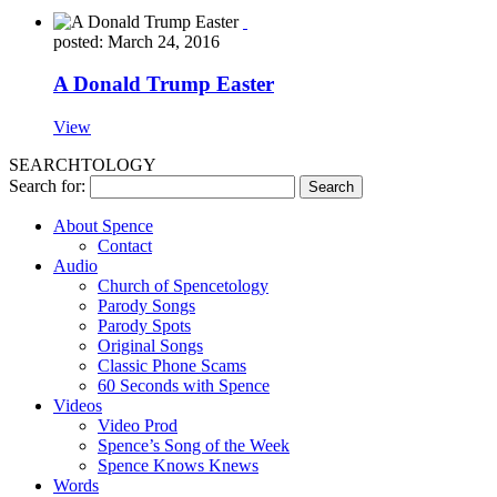
posted: March 24, 2016
A Donald Trump Easter
View
SEARCHTOLOGY
Search for:
About Spence
Contact
Audio
Church of Spencetology
Parody Songs
Parody Spots
Original Songs
Classic Phone Scams
60 Seconds with Spence
Videos
Video Prod
Spence’s Song of the Week
Spence Knows Knews
Words