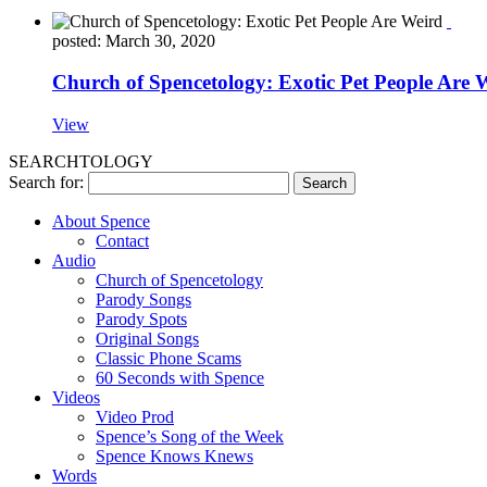
posted: March 30, 2020
Church of Spencetology: Exotic Pet People Are 
View
SEARCHTOLOGY
Search for:
About Spence
Contact
Audio
Church of Spencetology
Parody Songs
Parody Spots
Original Songs
Classic Phone Scams
60 Seconds with Spence
Videos
Video Prod
Spence’s Song of the Week
Spence Knows Knews
Words