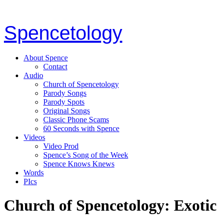
Spencetology
About Spence
Contact
Audio
Church of Spencetology
Parody Songs
Parody Spots
Original Songs
Classic Phone Scams
60 Seconds with Spence
Videos
Video Prod
Spence’s Song of the Week
Spence Knows Knews
Words
PIcs
Church of Spencetology: Exotic