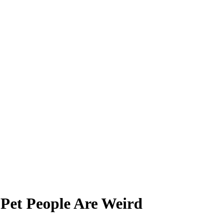
 Pet People Are Weird