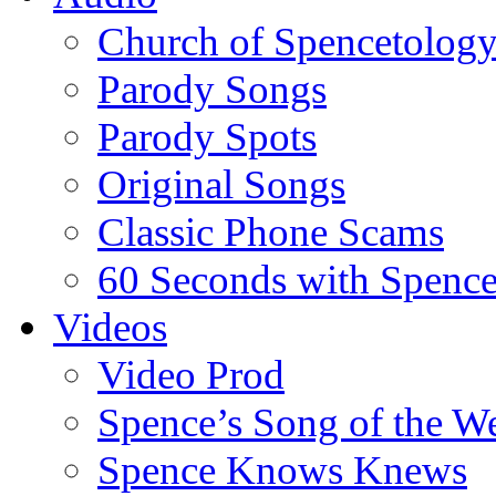
Church of Spencetolog
Parody Songs
Parody Spots
Original Songs
Classic Phone Scams
60 Seconds with Spenc
Videos
Video Prod
Spence’s Song of the W
Spence Knows Knews