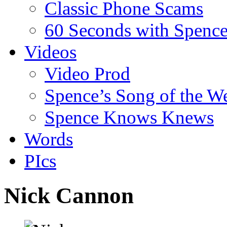
Classic Phone Scams
60 Seconds with Spenc
Videos
Video Prod
Spence’s Song of the W
Spence Knows Knews
Words
PIcs
Nick Cannon