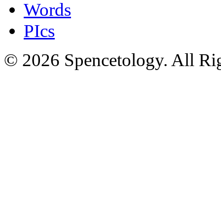
Words
PIcs
© 2026 Spencetology. All Rig