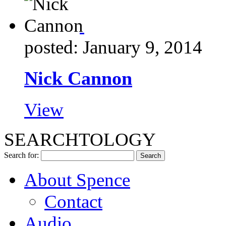
posted: January 9, 2014
Nick Cannon
View
SEARCHTOLOGY
Search for:
About Spence
Contact
Audio