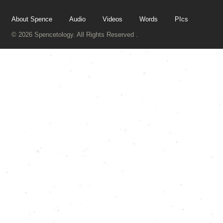
About Spence
Audio
Videos
Words
PIcs
© 2026 Spencetology. All Rights Reserved .