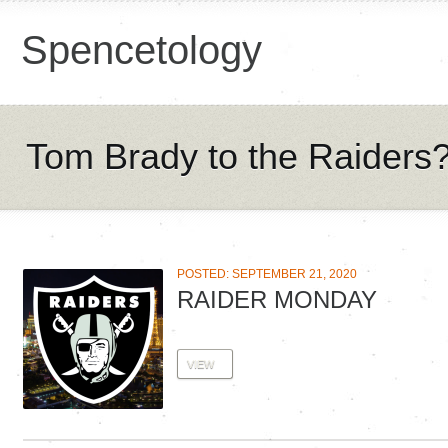
Spencetology
Tom Brady to the Raiders
POSTED: SEPTEMBER 21, 2020
RAIDER MONDAY
VIEW