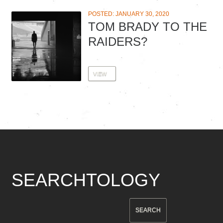
POSTED: JANUARY 30, 2020
TOM BRADY TO THE
RAIDERS?
VIEW
SEARCHTOLOGY