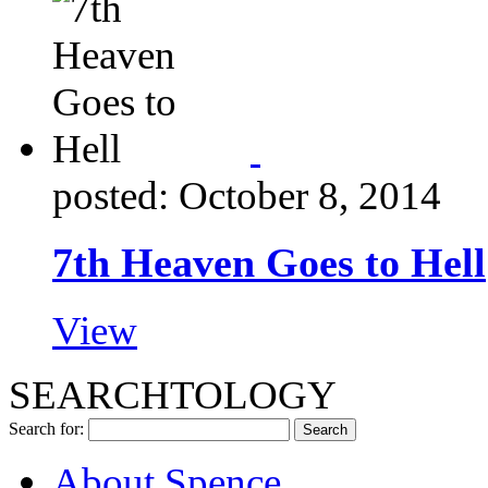
posted: October 8, 2014
7th Heaven Goes to Hell
View
SEARCHTOLOGY
Search for:
About Spence