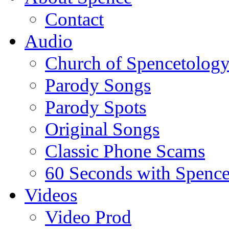
Contact
Audio
Church of Spencetolog
Parody Songs
Parody Spots
Original Songs
Classic Phone Scams
60 Seconds with Spenc
Videos
Video Prod