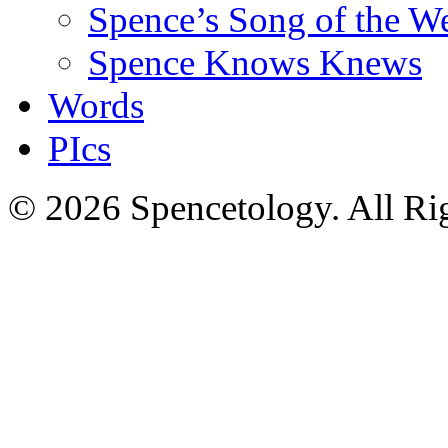
Spence’s Song of the W
Spence Knows Knews
Words
PIcs
© 2026 Spencetology. All Rig