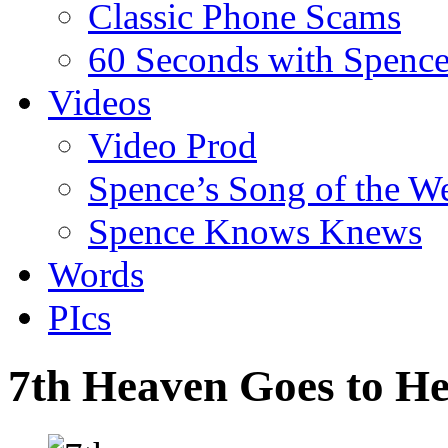
Classic Phone Scams
60 Seconds with Spenc
Videos
Video Prod
Spence’s Song of the W
Spence Knows Knews
Words
PIcs
7th Heaven Goes to He