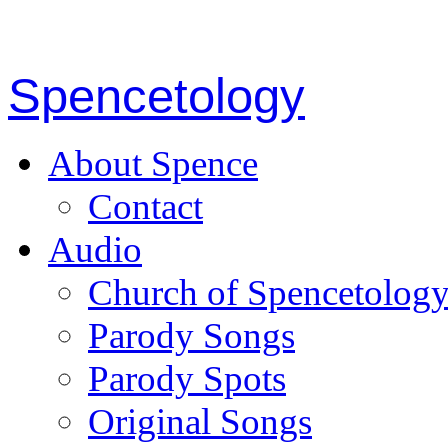
Spencetology
About Spence
Contact
Audio
Church of Spencetolog
Parody Songs
Parody Spots
Original Songs