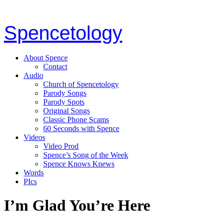
Spencetology
About Spence
Contact
Audio
Church of Spencetology
Parody Songs
Parody Spots
Original Songs
Classic Phone Scams
60 Seconds with Spence
Videos
Video Prod
Spence’s Song of the Week
Spence Knows Knews
Words
PIcs
I’m Glad You’re Here