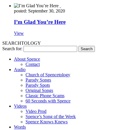
posted: September 30, 2020
I’m Glad You’re Here
View
SEARCHTOLOGY
Search for:
About Spence
Contact
Audio
Church of Spencetology
Parody Songs
Parody Spots
Original Songs
Classic Phone Scams
60 Seconds with Spence
Videos
Video Prod
Spence’s Song of the Week
Spence Knows Knews
Words