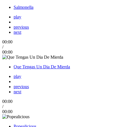
Salmonella
play
previous
next
00:00
/
00:00
Que Tengas Un Dia De Mierda
play
previous
next
00:00
/
00:00
Popealicious