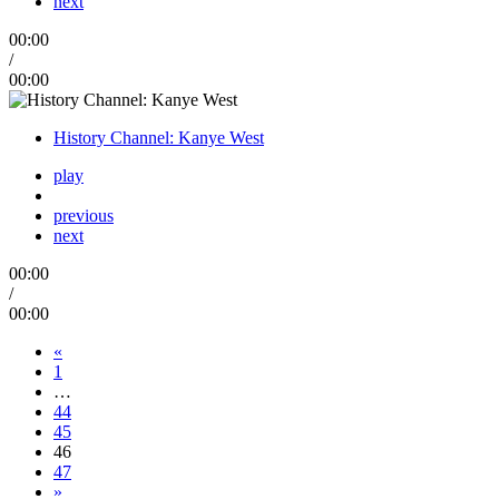
next
00:00
/
00:00
History Channel: Kanye West
play
previous
next
00:00
/
00:00
«
1
…
44
45
46
47
»