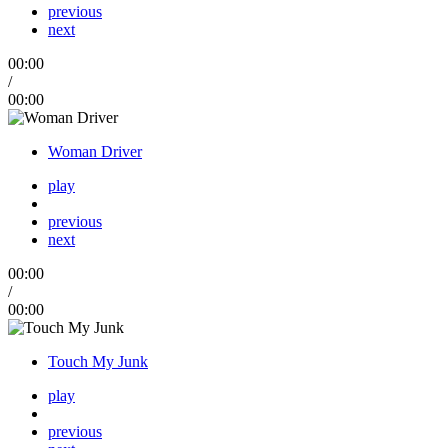
previous
next
00:00
/
00:00
Woman Driver
play
previous
next
00:00
/
00:00
Touch My Junk
play
previous