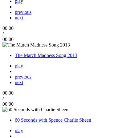
play
previous
next
00:00
/
00:00
The March Madness Song 2013
play
previous
next
00:00
/
00:00
60 Seconds with Spence Charlie Sheen
play