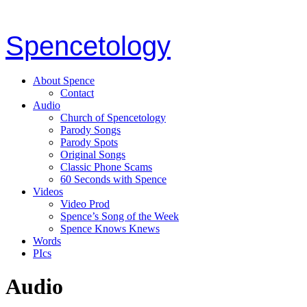
Spencetology
About Spence
Contact
Audio
Church of Spencetology
Parody Songs
Parody Spots
Original Songs
Classic Phone Scams
60 Seconds with Spence
Videos
Video Prod
Spence’s Song of the Week
Spence Knows Knews
Words
PIcs
Audio