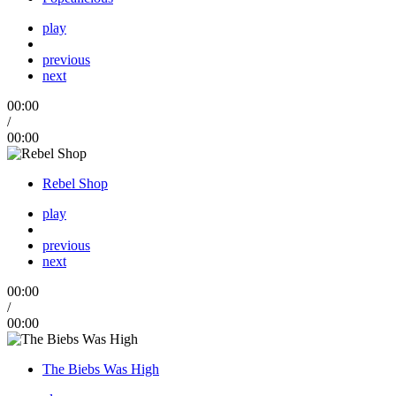
play
previous
next
00:00
/
00:00
Rebel Shop
play
previous
next
00:00
/
00:00
The Biebs Was High