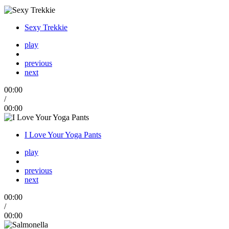
Sexy Trekkie
play
previous
next
00:00
/
00:00
I Love Your Yoga Pants
play
previous
next
00:00
/
00:00