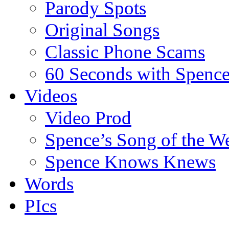
Parody Spots
Original Songs
Classic Phone Scams
60 Seconds with Spenc
Videos
Video Prod
Spence’s Song of the W
Spence Knows Knews
Words
PIcs