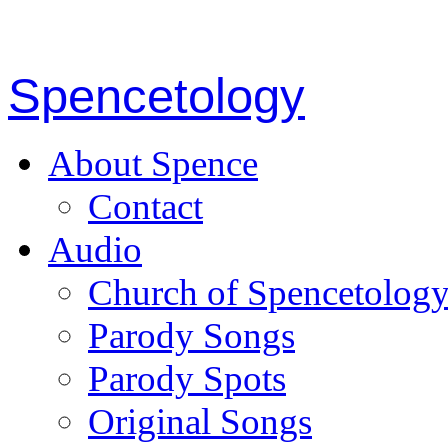
Spencetology
About Spence
Contact
Audio
Church of Spencetolog
Parody Songs
Parody Spots
Original Songs