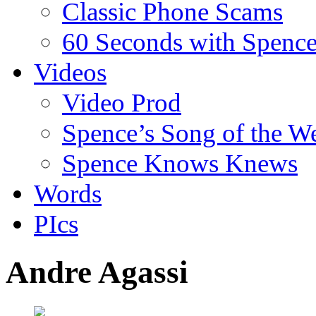
Classic Phone Scams
60 Seconds with Spenc
Videos
Video Prod
Spence’s Song of the W
Spence Knows Knews
Words
PIcs
Andre Agassi