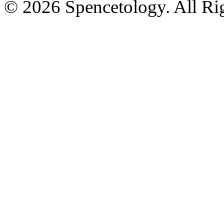
© 2026 Spencetology. All Rig