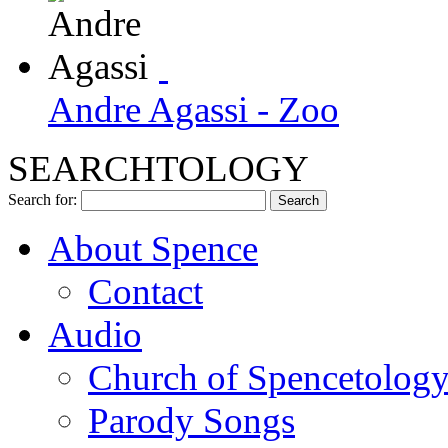
Andre Agassi - Zoo
SEARCHTOLOGY
Search for:
About Spence
Contact
Audio
Church of Spencetolog
Parody Songs