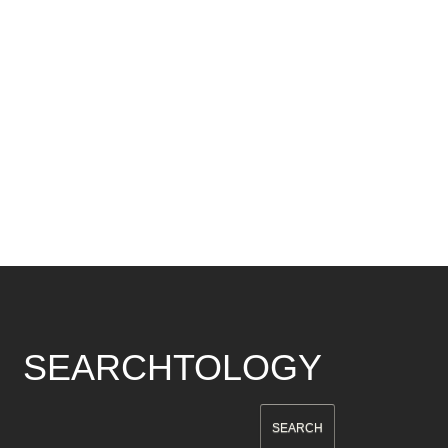
SEARCHTOLOGY