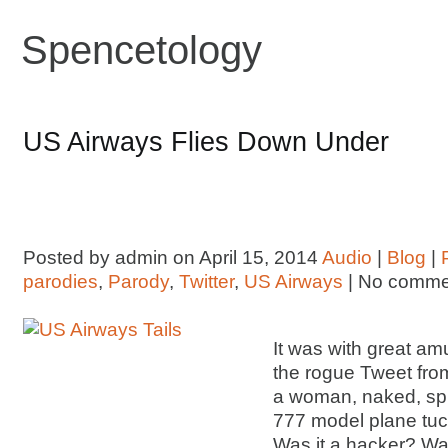
Spencetology
US Airways Flies Down Under
Posted by admin on April 15, 2014
Audio
|
Blog
|
parodies
,
Parody
,
Twitter
,
US Airways
| No comme
It was with great am
the rogue Tweet fro
a woman, naked, spr
777 model plane tu
Was it a hacker? Wa