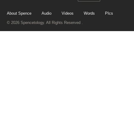
About Spence
Audio
Videos
Words
PIcs
© 2026 Spencetology. All Rights Reserved .