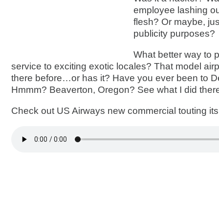
employee lashing out
flesh? Or maybe, jus
publicity purposes?
What better way to 
service to exciting exotic locales? That model air
there before…or has it? Have you ever been to D
Hmmm? Beaverton, Oregon? See what I did ther
Check out US Airways new commercial touting its