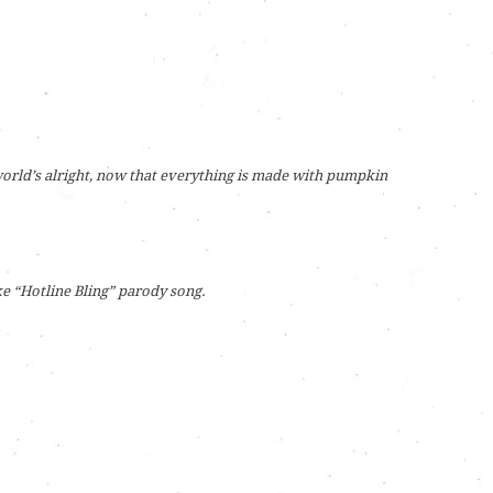
orld’s alright, now that everything is made with pumpkin
e “Hotline Bling” parody song.