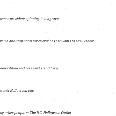
ormer president spinning in his grave.
re’s a one-stop-shop for everyone that wants to sexily their
een vilified and we won’t stand for it.
e anti-Halloween guy.
ing other people at
The P.C. Halloween Outlet