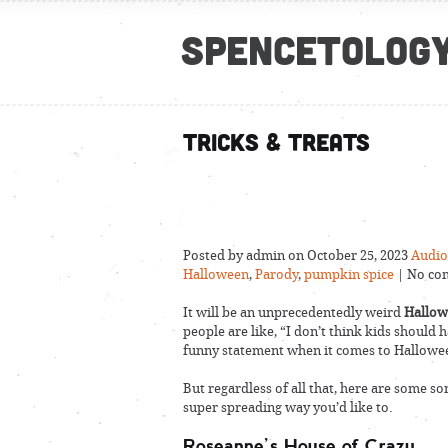
Spencetolog
Tricks & Treats
Posted by admin on October 25, 2023
Audio
Halloween
,
Parody
,
pumpkin spice
| No co
It will be an unprecedentedly weird
Hallo
people are like, “I don’t think kids should h
funny statement when it comes to Hallowe
But regardless of all that, here are some s
super spreading way you’d like to.
Roseanne’s House of Crazy