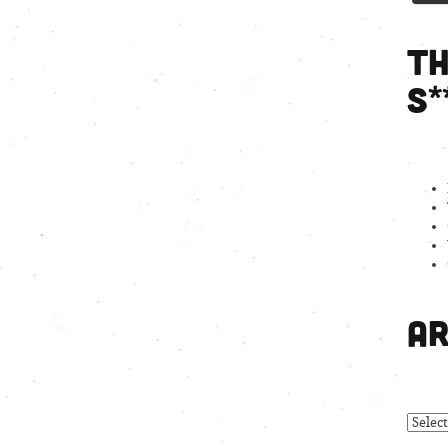
Th
S*
Ar