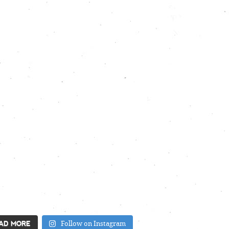
AD MORE
Follow on Instagram