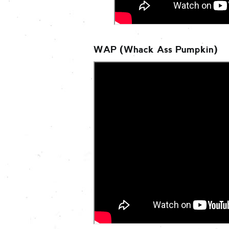
WAP (Whack Ass Pumpkin)