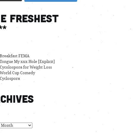
e Freshest
**
Breakfast FEMA
Tongue My xxx Hole [Explicit]
Cycolospora for Weight Loss
World Cup Comedy
Cyclospora
chives