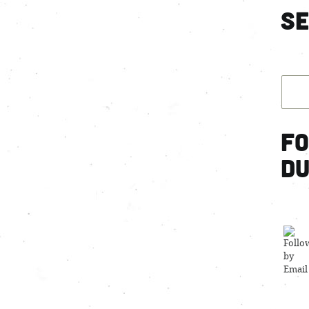
S
Fo
d