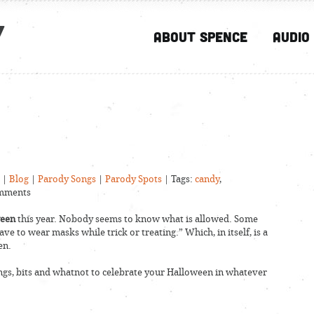
y
About Spence
Audio
|
Blog
|
Parody Songs
|
Parody Spots
| Tags:
candy
,
mments
ween
this year. Nobody seems to know what is allowed. Some
ave to wear masks while trick or treating.” Which, in itself, is a
en.
ongs, bits and whatnot to celebrate your Halloween in whatever