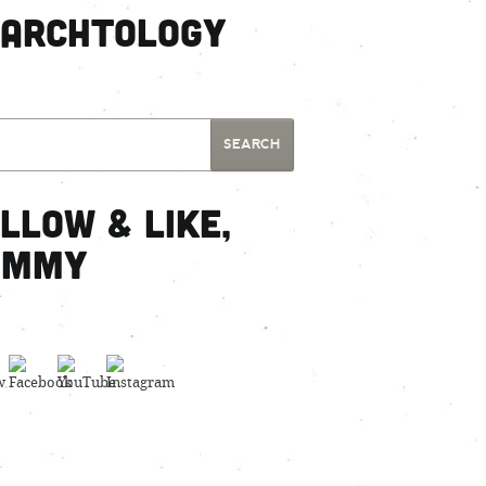
earchtology
llow & Like,
ummy
Set Youtube Channel ID