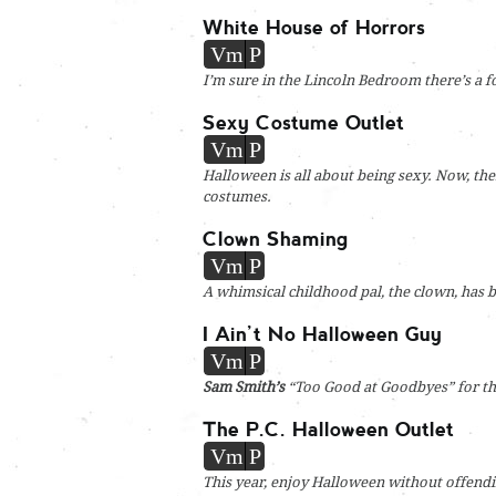
White House of Horrors
Vm
P
I’m sure in the Lincoln Bedroom there’s a f
Sexy Costume Outlet
Vm
P
Halloween is all about being sexy. Now, the
costumes.
Clown Shaming
Vm
P
A whimsical childhood pal, the clown, has b
I Ain’t No Halloween Guy
Vm
P
Sam Smith’s
“Too Good at Goodbyes” for th
The P.C. Halloween Outlet
Vm
P
This year, enjoy Halloween without offend