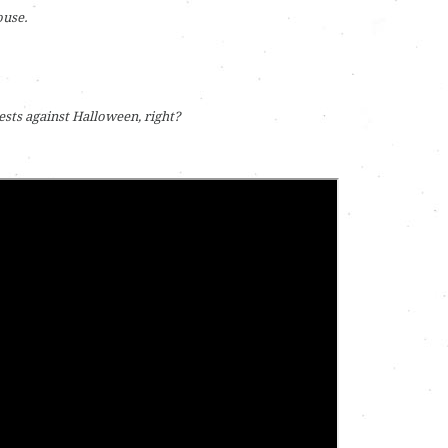
ouse.
tests against Halloween, right?