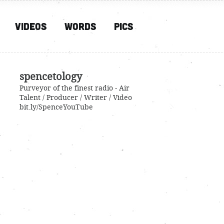
Videos
Words
PIcs
spencetology
Purveyor of the finest radio - Air
Talent / Producer / Writer / Video
bit.ly/SpenceYouTube