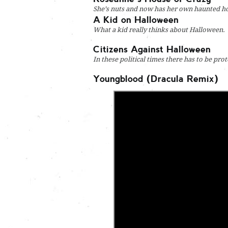
She’s nuts and now has her own haunted h
A Kid on Halloween
What a kid really thinks about Halloween.
Citizens Against Halloween
In these political times there has to be pro
Youngblood (Dracula Remix)