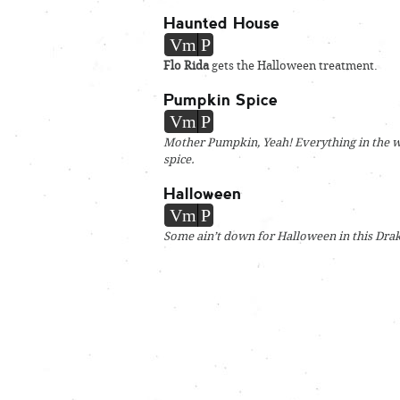
Haunted House
Vm
P
Flo Rida
gets the Halloween treatment.
Pumpkin Spice
Vm
P
Mother Pumpkin, Yeah! Everything in the w
spice.
Halloween
Vm
P
Some ain’t down for Halloween in this Drak