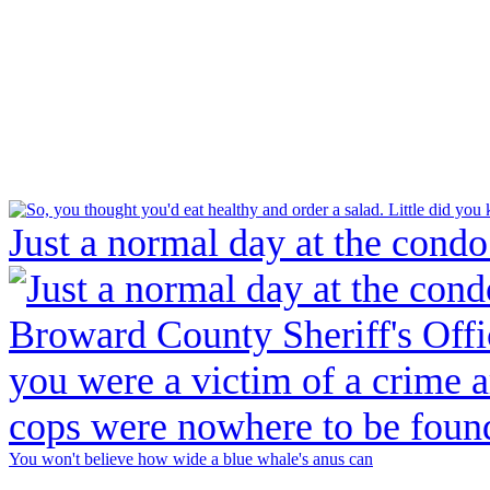
Just a normal day at the condo
You won't believe how wide a blue whale's anus can