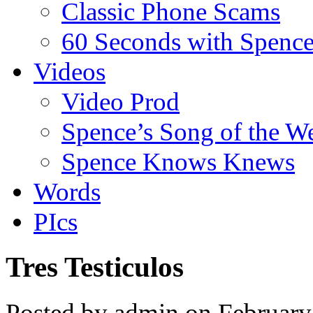
Classic Phone Scams
60 Seconds with Spenc
Videos
Video Prod
Spence’s Song of the W
Spence Knows Knews
Words
PIcs
Tres Testiculos
Posted by admin on February