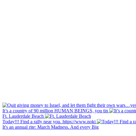
It’s a country of 90 million HUMAN BEINGS, you tin
Ft. Lauderdale Beach
Today!!! Find a rally near you. https://www.noki
It's an annual rite: March Madness. And every Big