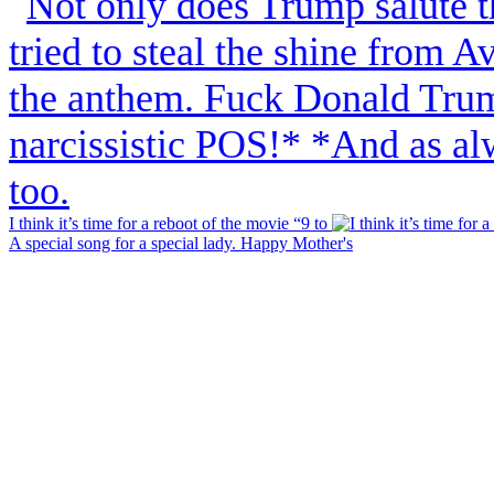
I think it’s time for a reboot of the movie “9 to
A special song for a special lady. Happy Mother's