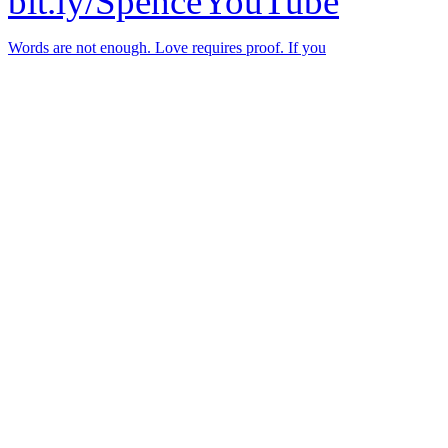
bit.ly/SpenceYouTube
Words are not enough. Love requires proof. If you