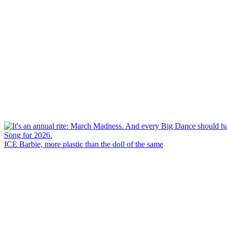
ICE Barbie, more plastic than the doll of the same