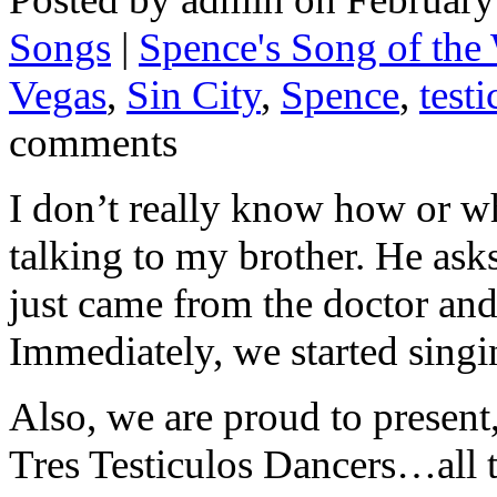
Songs
|
Spence's Song of the
Vegas
,
Sin City
,
Spence
,
testi
comments
I don’t really know how or wh
talking to my brother. He ask
just came from the doctor and 
Immediately, we started singi
Also, we are proud to present,
Tres Testiculos Dancers…all 