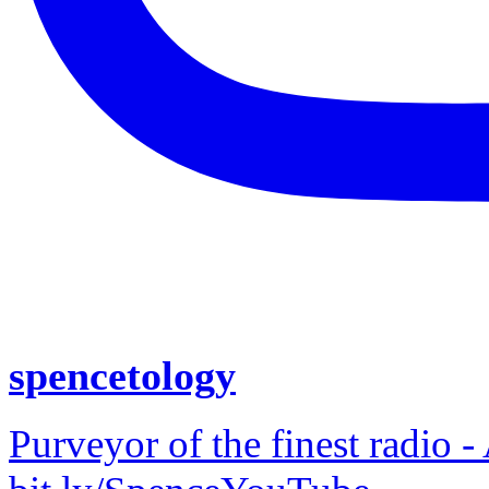
spencetology
Purveyor of the finest radio -