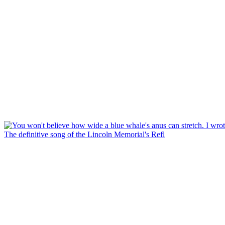
The definitive song of the Lincoln Memorial's Refl