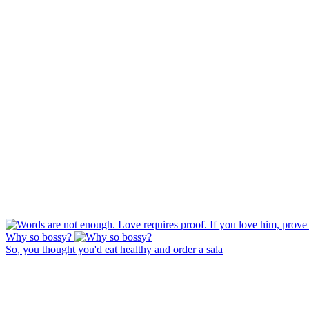
Why so bossy?
So, you thought you'd eat healthy and order a sala