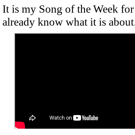
It is my Song of the Week fo
already know what it is about