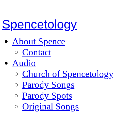
Spencetology
About Spence
Contact
Audio
Church of Spencetolog
Parody Songs
Parody Spots
Original Songs