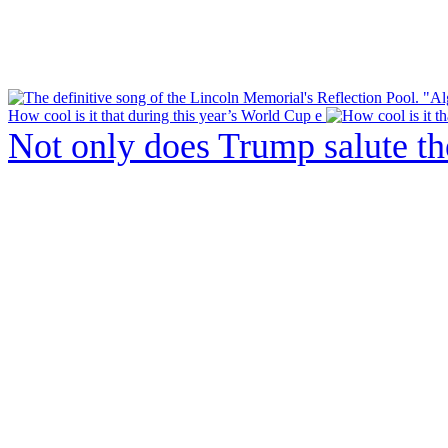
How cool is it that during this year’s World Cup e
Not only does Trump salute t