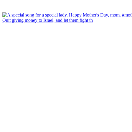
Quit giving money to Israel, and let them fight th