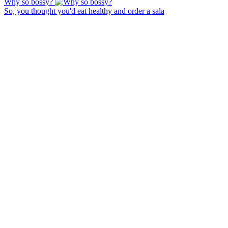
Why so bossy?
So, you thought you'd eat healthy and order a sala