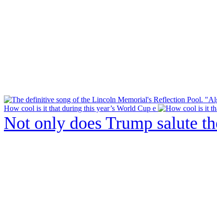
How cool is it that during this year’s World Cup e
Not only does Trump salute t