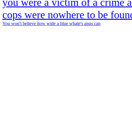
You won't believe how wide a blue whale's anus can