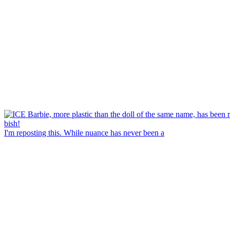
I'm reposting this. While nuance has never been a