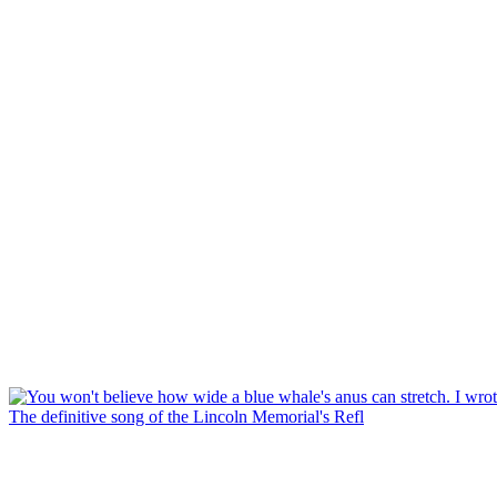
The definitive song of the Lincoln Memorial's Refl