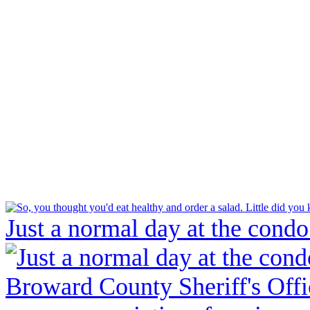
Just a normal day at the condo