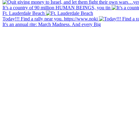
It’s a country of 90 million HUMAN BEINGS, you tin
Ft. Lauderdale Beach
Today!!! Find a rally near you. https://www.noki
It's an annual rite: March Madness. And every Big