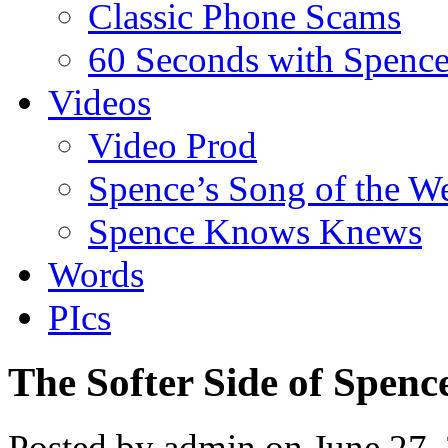
Classic Phone Scams
60 Seconds with Spenc
Videos
Video Prod
Spence’s Song of the W
Spence Knows Knews
Words
PIcs
The Softer Side of Spenc
Posted by admin on June 27,