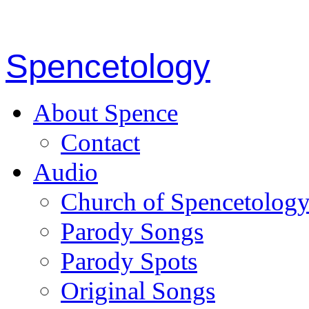
Spencetology
About Spence
Contact
Audio
Church of Spencetolog
Parody Songs
Parody Spots
Original Songs