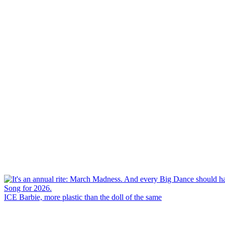
ICE Barbie, more plastic than the doll of the same