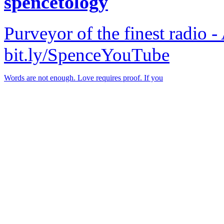
spencetology
Purveyor of the finest radio -
bit.ly/SpenceYouTube
Words are not enough. Love requires proof. If you