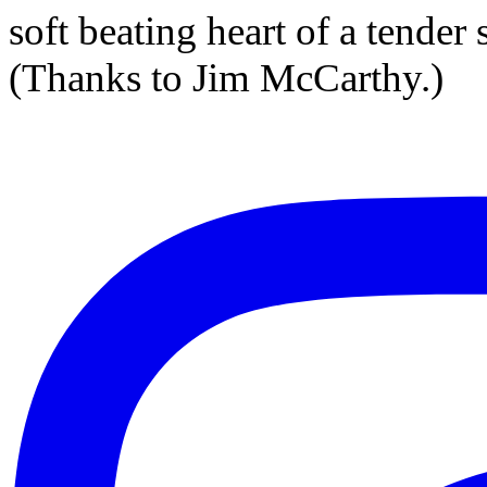
soft beating heart of a tender
(Thanks to Jim McCarthy.)