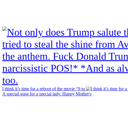
I think it’s time for a reboot of the movie “9 to
A special song for a special lady. Happy Mother's