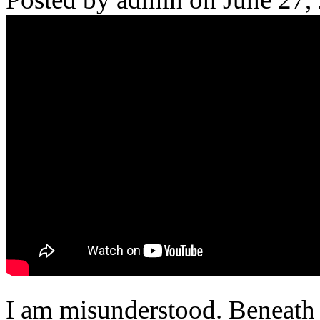
I am misunderstood. Beneath th