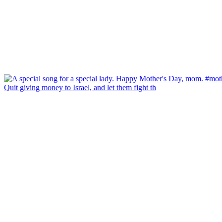
Quit giving money to Israel, and let them fight th