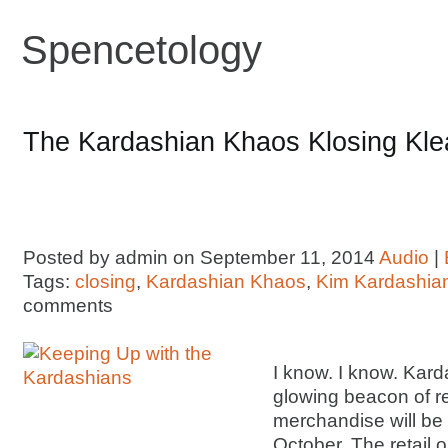
Spencetology
The Kardashian Khaos Klosing Kle
Posted by admin on September 11, 2014
Audio
|
Tags:
closing
,
Kardashian Khaos
,
Kim Kardashia
comments
I know. I know. Kard
glowing beacon of r
merchandise will be 
October. The retail o