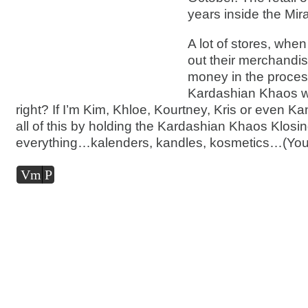
years inside the Mir
A lot of stores, when
out their merchand
money in the process
Kardashian Khaos w
right? If I’m Kim, Khloe, Kourtney, Kris or even Ka
all of this by holding the Kardashian Khaos Klosi
everything…kalenders, kandles, kosmetics…(You 
Audio
Vm
P
Player