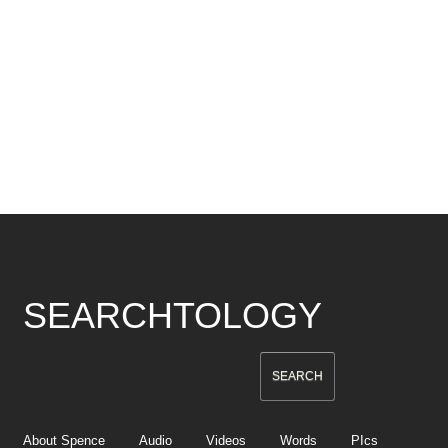
SEARCHTOLOGY
About Spence
Audio
Videos
Words
PIcs