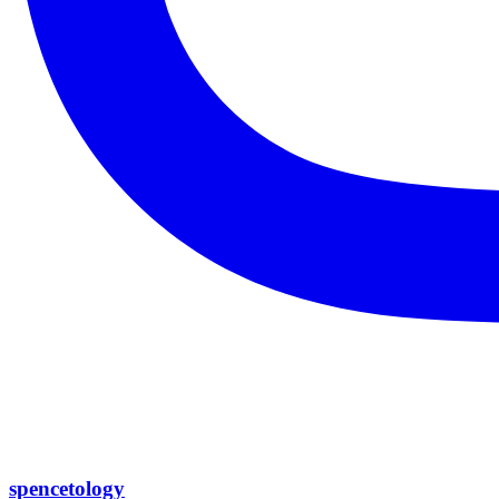
spencetology