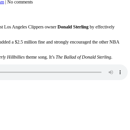
ism
| No comments
cist Los Angeles Clippers owner
Donald Sterling
by effectively
e added a $2.5 million fine and strongly encouraged the other NBA
rly Hillbillies
theme song. It’s
The Ballad of Donald Sterling
.