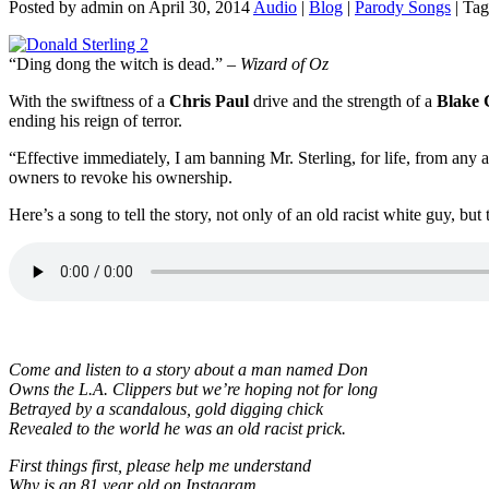
Posted by admin on April 30, 2014
Audio
|
Blog
|
Parody Songs
| Tag
“Ding dong the witch is dead.” –
Wizard of Oz
With the swiftness of a
Chris Paul
drive and the strength of a
Blake G
ending his reign of terror.
“Effective immediately, I am banning Mr. Sterling, for life, from any
owners to revoke his ownership.
Here’s a song to tell the story, not only of an old racist white guy, but
Come and listen to a story about a man named Don
Owns the L.A. Clippers but we’re hoping not for long
Betrayed by a scandalous, gold digging chick
Revealed to the world he was an old racist prick.
First things first, please help me understand
Why is an 81 year old on Instagram