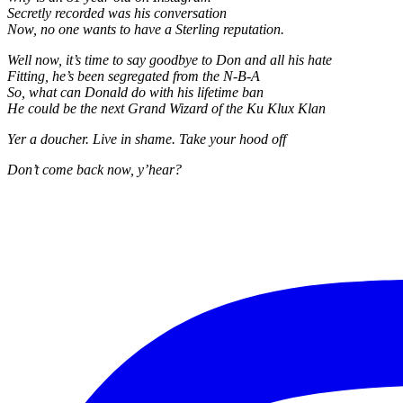
Secretly recorded was his conversation
Now, no one wants to have a Sterling reputation.
Well now, it’s time to say goodbye to Don and all his hate
Fitting, he’s been segregated from the N-B-A
So, what can Donald do with his lifetime ban
He could be the next Grand Wizard of the Ku Klux Klan
Yer a doucher. Live in shame. Take your hood off
Don’t come back now, y’hear?