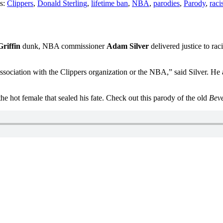
s:
Clippers
,
Donald Sterling
,
lifetime ban
,
NBA
,
parodies
,
Parody
,
rac
riffin
dunk, NBA commissioner
Adam Silver
delivered justice to ra
 association with the Clippers organization or the NBA,” said Silver. H
 the hot female that sealed his fate. Check out this parody of the old
Beve