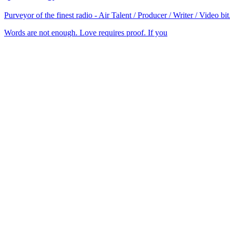
Purveyor of the finest radio - Air Talent / Producer / Writer / Video 
Words are not enough. Love requires proof. If you