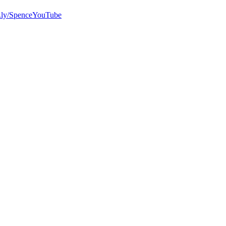
bit.ly/SpenceYouTube