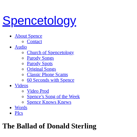
Spencetology
About Spence
Contact
Audio
Church of Spencetology
Parody Songs
Parody Spots
Original Songs
Classic Phone Scams
60 Seconds with Spence
Videos
Video Prod
Spence’s Song of the Week
Spence Knows Knews
Words
PIcs
The Ballad of Donald Sterling