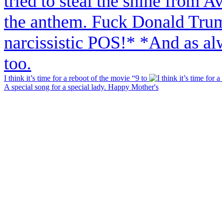
I think it’s time for a reboot of the movie “9 to
A special song for a special lady. Happy Mother's