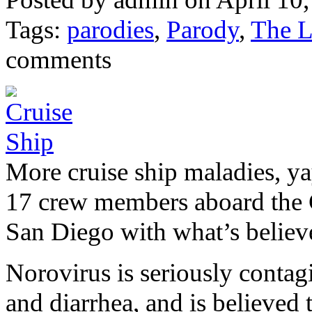
Tags:
parodies
,
Parody
,
The L
comments
More cruise ship maladies, ya
17 crew members aboard the 
San Diego with what’s believe
Norovirus is seriously contag
and diarrhea, and is believed 