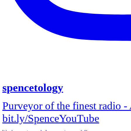
spencetology
Purveyor of the finest radio -
bit.ly/SpenceYouTube