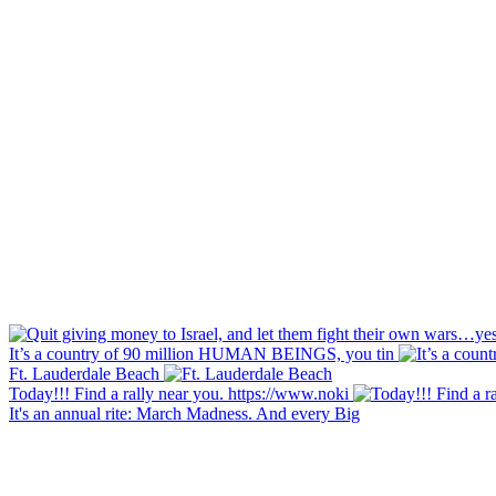
It’s a country of 90 million HUMAN BEINGS, you tin
Ft. Lauderdale Beach
Today!!! Find a rally near you. https://www.noki
It's an annual rite: March Madness. And every Big