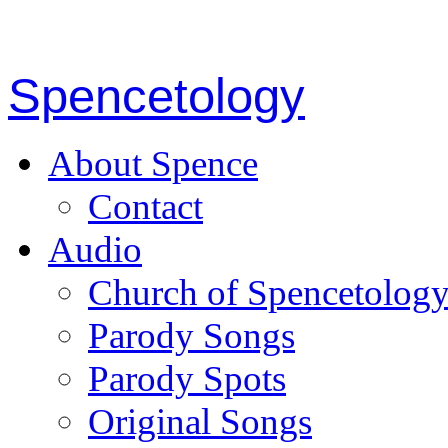
Spencetology
About Spence
Contact
Audio
Church of Spencetolog
Parody Songs
Parody Spots
Original Songs