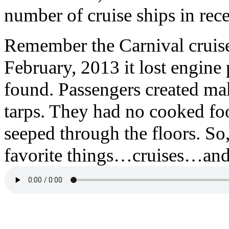
number of cruise ships in rec
Remember the Carnival cruis
February, 2013 it lost engine
found. Passengers created mak
tarps. They had no cooked fo
seeped through the floors. So
favorite things…cruises…and