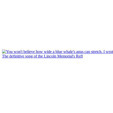
The definitive song of the Lincoln Memorial's Refl