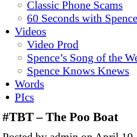
Classic Phone Scams
60 Seconds with Spenc
Videos
Video Prod
Spence’s Song of the W
Spence Knows Knews
Words
PIcs
#TBT – The Poo Boat
Posted by admin on April 10