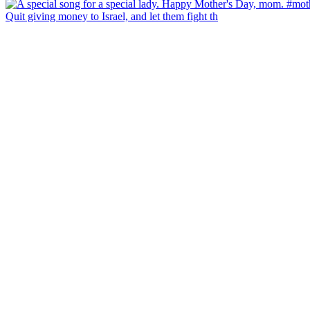
Quit giving money to Israel, and let them fight th