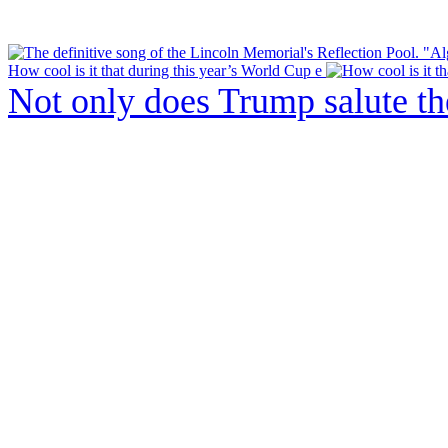
How cool is it that during this year’s World Cup e
Not only does Trump salute t