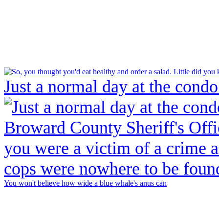
Just a normal day at the condo
You won't believe how wide a blue whale's anus can