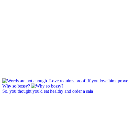
Why so bossy?
So, you thought you'd eat healthy and order a sala