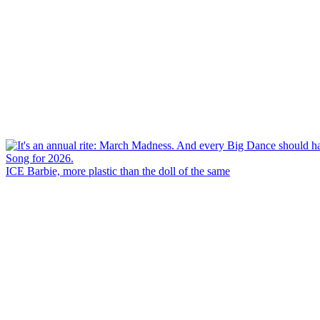
ICE Barbie, more plastic than the doll of the same