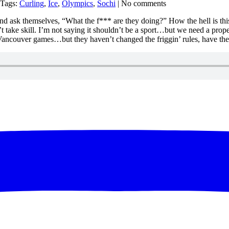
 Tags:
Curling
,
Ice
,
Olympics
,
Sochi
| No comments
ing and ask themselves, “What the f*** are they doing?” How the hell is t
t take skill. I’m not saying it shouldn’t be a sport…but we need a prope
0 Vancouver games…but they haven’t changed the friggin’ rules, have 