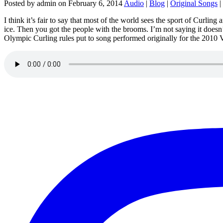
Posted by admin on February 6, 2014
Audio
|
Blog
|
Original Songs
|
I think it’s fair to say that most of the world sees the sport of Curl
ice. Then you got the people with the brooms. I’m not saying it doesn’
Olympic Curling rules put to song performed originally for the 201