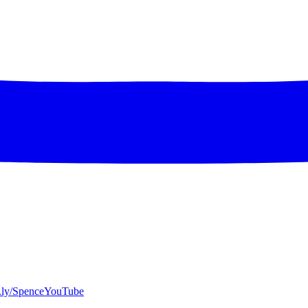
bit.ly/SpenceYouTube