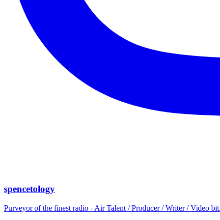
spencetology
Purveyor of the finest radio - Air Talent / Producer / Writer / Video 