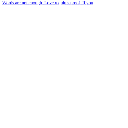
Words are not enough. Love requires proof. If you