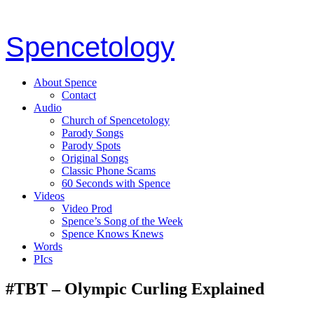
Spencetology
About Spence
Contact
Audio
Church of Spencetology
Parody Songs
Parody Spots
Original Songs
Classic Phone Scams
60 Seconds with Spence
Videos
Video Prod
Spence’s Song of the Week
Spence Knows Knews
Words
PIcs
#TBT – Olympic Curling Explained