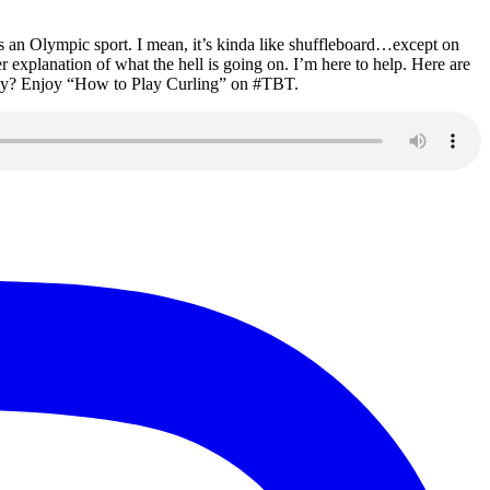
his an Olympic sport. I mean, it’s kinda like shuffleboard…except on
r explanation of what the hell is going on. I’m here to help. Here are
they? Enjoy “How to Play Curling” on #TBT.