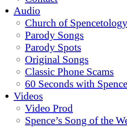
Audio
Church of Spencetolog
Parody Songs
Parody Spots
Original Songs
Classic Phone Scams
60 Seconds with Spenc
Videos
Video Prod
Spence’s Song of the W