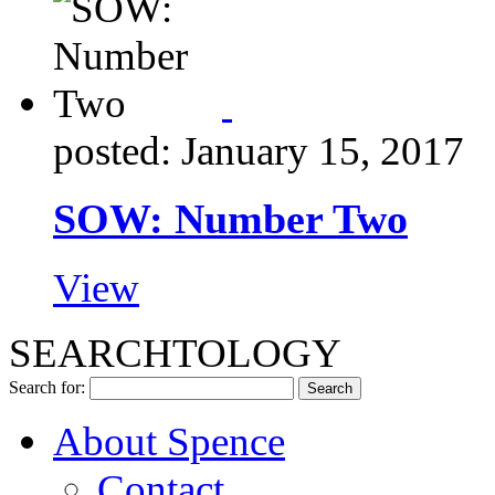
posted: January 15, 2017
SOW: Number Two
View
SEARCHTOLOGY
Search for:
About Spence
Contact