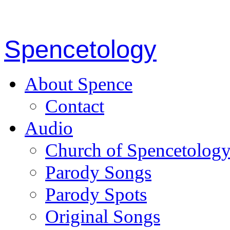
Spencetology
About Spence
Contact
Audio
Church of Spencetolog
Parody Songs
Parody Spots
Original Songs