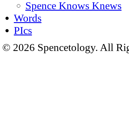
Spence Knows Knews
Words
PIcs
© 2026 Spencetology. All Rig