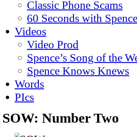
Classic Phone Scams
60 Seconds with Spenc
Videos
Video Prod
Spence’s Song of the W
Spence Knows Knews
Words
PIcs
SOW: Number Two