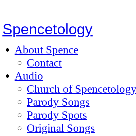
Spencetology
About Spence
Contact
Audio
Church of Spencetolog
Parody Songs
Parody Spots
Original Songs