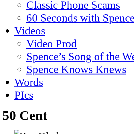
Classic Phone Scams
60 Seconds with Spenc
Videos
Video Prod
Spence’s Song of the W
Spence Knows Knews
Words
PIcs
50 Cent