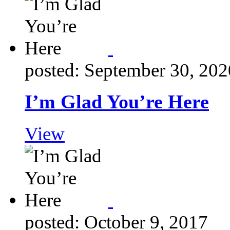
posted: September 30, 202
I’m Glad You’re Here
View
posted: October 9, 2017