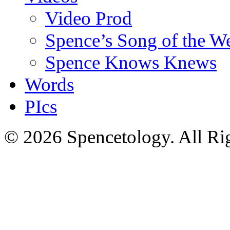
Video Prod
Spence’s Song of the W
Spence Knows Knews
Words
PIcs
© 2026 Spencetology. All Rig