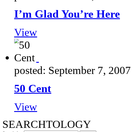
I’m Glad You’re Here
View
posted: September 7, 2007
50 Cent
View
SEARCHTOLOGY