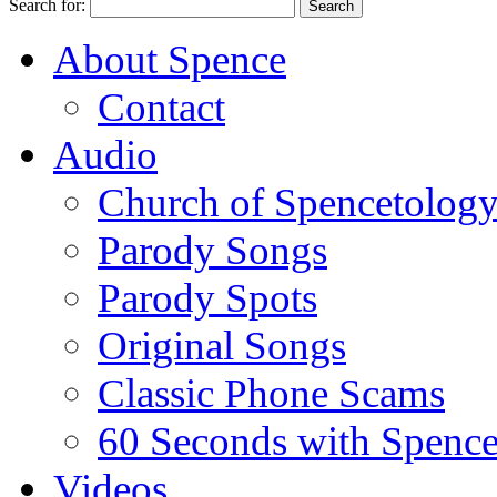
Search for:
About Spence
Contact
Audio
Church of Spencetolog
Parody Songs
Parody Spots
Original Songs
Classic Phone Scams
60 Seconds with Spenc
Videos