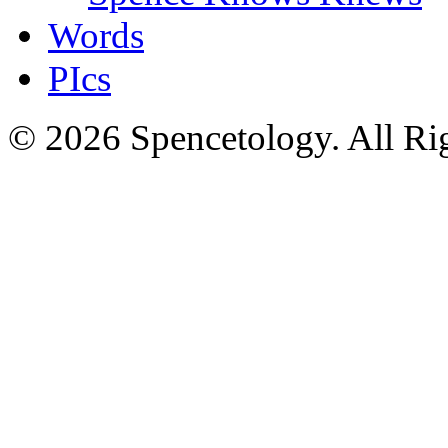
Words
PIcs
© 2026 Spencetology. All Rig