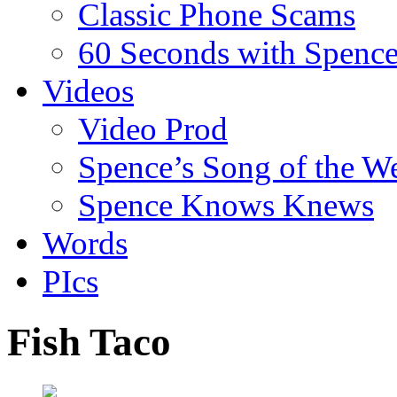
Classic Phone Scams
60 Seconds with Spenc
Videos
Video Prod
Spence’s Song of the W
Spence Knows Knews
Words
PIcs
Fish Taco