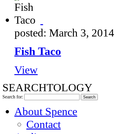
posted: March 3, 2014
Fish Taco
View
SEARCHTOLOGY
Search for:
About Spence
Contact