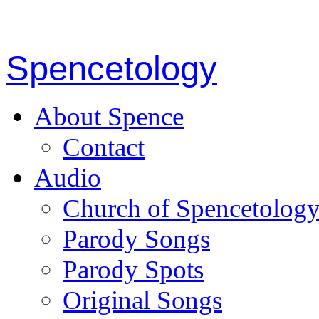
Spencetology
About Spence
Contact
Audio
Church of Spencetolog
Parody Songs
Parody Spots
Original Songs