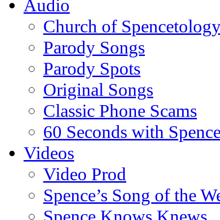
Audio
Church of Spencetolog
Parody Songs
Parody Spots
Original Songs
Classic Phone Scams
60 Seconds with Spenc
Videos
Video Prod
Spence’s Song of the W
Spence Knows Knews