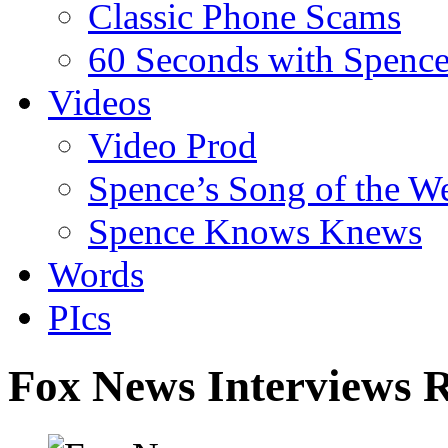
Classic Phone Scams
60 Seconds with Spenc
Videos
Video Prod
Spence’s Song of the W
Spence Knows Knews
Words
PIcs
Fox News Interviews 