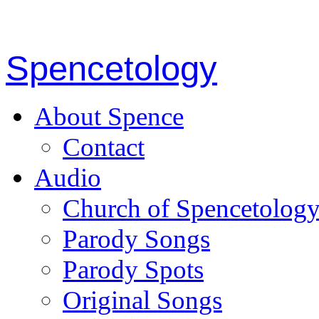
Spencetology
About Spence
Contact
Audio
Church of Spencetolog
Parody Songs
Parody Spots
Original Songs