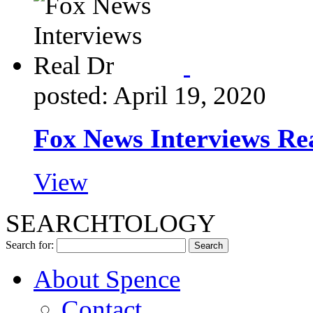
posted: April 19, 2020
Fox News Interviews Re
View
SEARCHTOLOGY
Search for:
About Spence
Contact