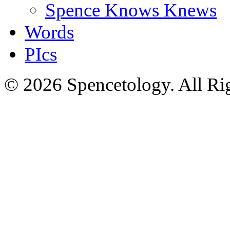
Spence Knows Knews
Words
PIcs
© 2026 Spencetology. All Rig