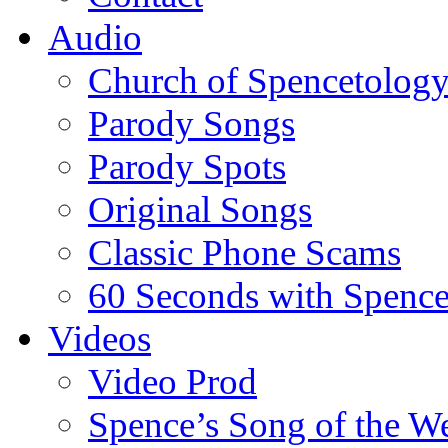
Audio
Church of Spencetolog
Parody Songs
Parody Spots
Original Songs
Classic Phone Scams
60 Seconds with Spenc
Videos
Video Prod
Spence’s Song of the W