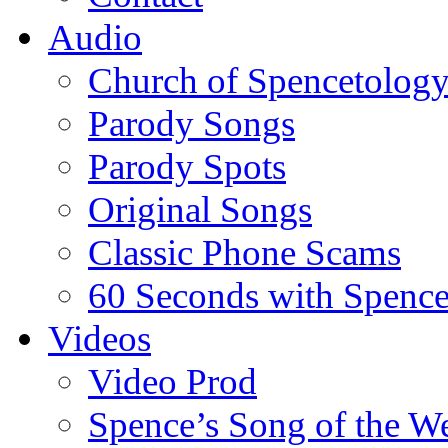
Audio
Church of Spencetolog
Parody Songs
Parody Spots
Original Songs
Classic Phone Scams
60 Seconds with Spenc
Videos
Video Prod
Spence’s Song of the W