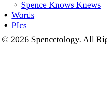
Spence Knows Knews
Words
PIcs
© 2026 Spencetology. All Rig