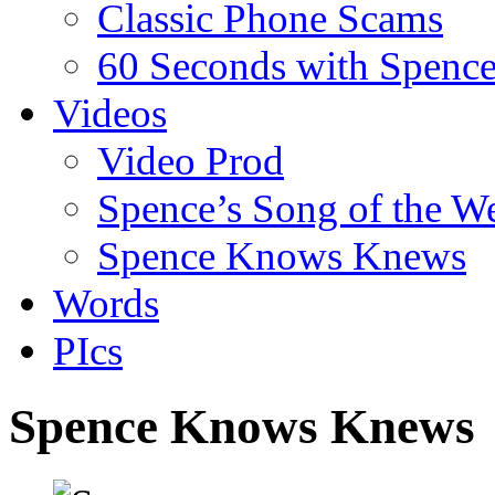
Classic Phone Scams
60 Seconds with Spenc
Videos
Video Prod
Spence’s Song of the W
Spence Knows Knews
Words
PIcs
Spence Knows Knews