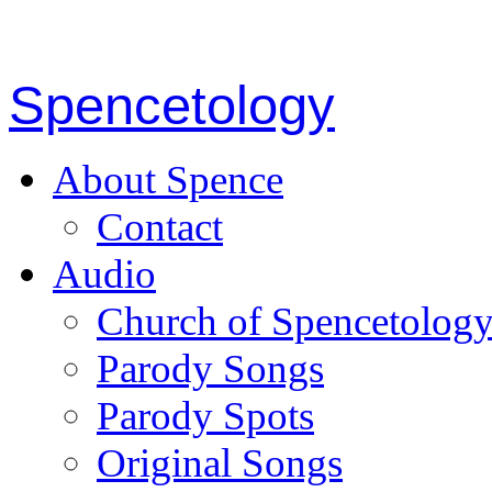
Spencetology
About Spence
Contact
Audio
Church of Spencetolog
Parody Songs
Parody Spots
Original Songs