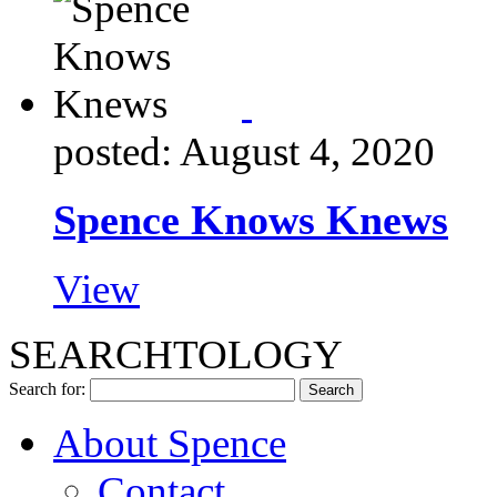
posted: August 4, 2020
Spence Knows Knews
View
SEARCHTOLOGY
Search for:
About Spence
Contact