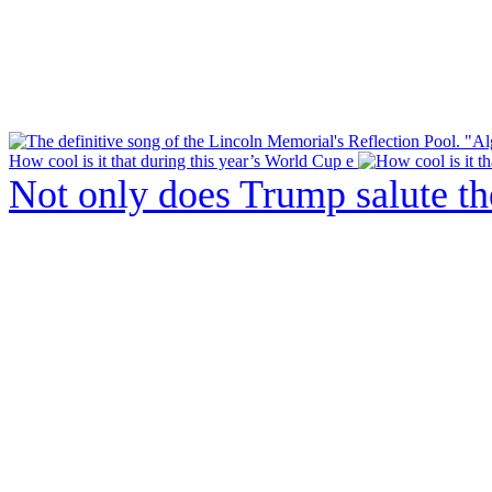
How cool is it that during this year’s World Cup e
Not only does Trump salute t