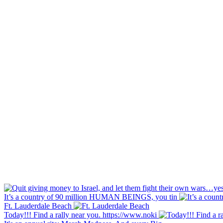
It’s a country of 90 million HUMAN BEINGS, you tin
Ft. Lauderdale Beach
Today!!! Find a rally near you. https://www.noki