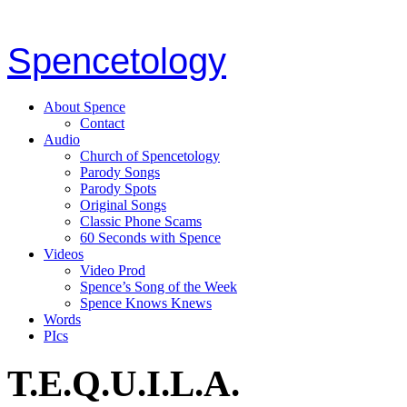
Spencetology
About Spence
Contact
Audio
Church of Spencetology
Parody Songs
Parody Spots
Original Songs
Classic Phone Scams
60 Seconds with Spence
Videos
Video Prod
Spence’s Song of the Week
Spence Knows Knews
Words
PIcs
T.E.Q.U.I.L.A.