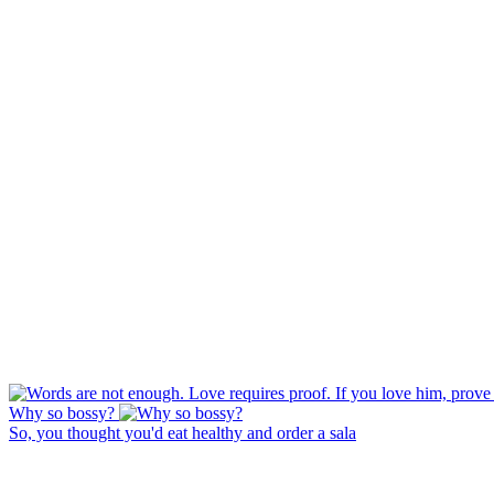
Why so bossy?
So, you thought you'd eat healthy and order a sala