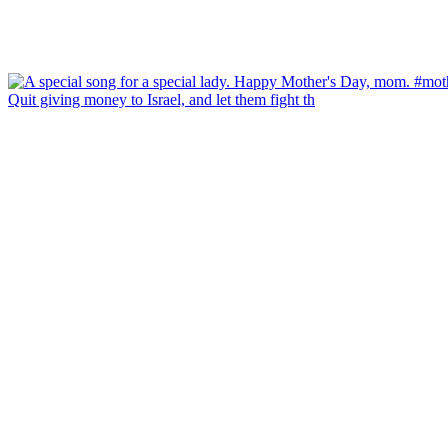
Quit giving money to Israel, and let them fight th