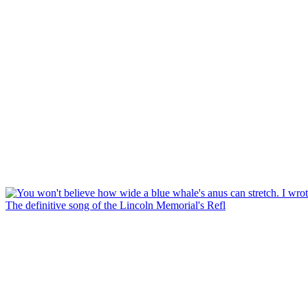
The definitive song of the Lincoln Memorial's Refl