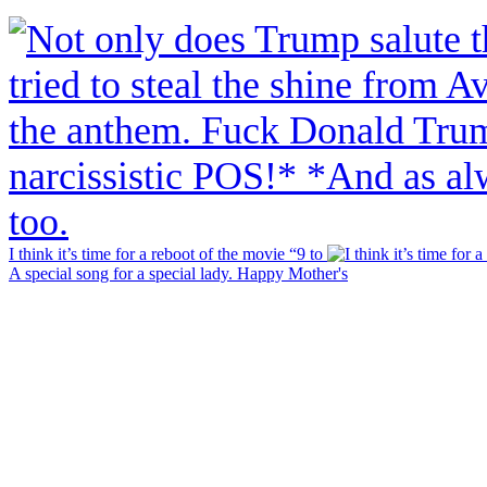
I think it’s time for a reboot of the movie “9 to
A special song for a special lady. Happy Mother's