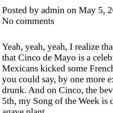
Posted by admin on May 5, 
No comments
Yeah, yeah, yeah, I realize t
that Cinco de Mayo is a celebr
Mexicans kicked some French 
you could say, by one more ex
drunk. And on Cinco, the beve
5th, my Song of the Week is de
agave plant.