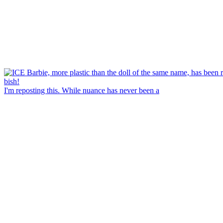
I'm reposting this. While nuance has never been a