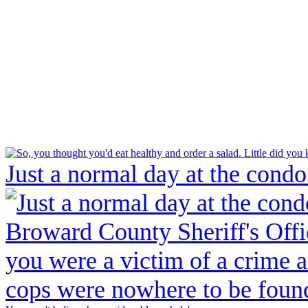
Just a normal day at the condo