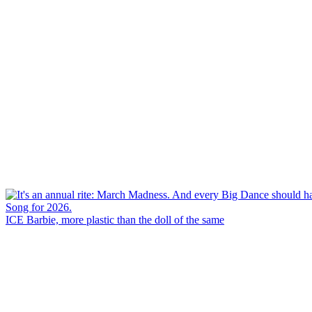
ICE Barbie, more plastic than the doll of the same