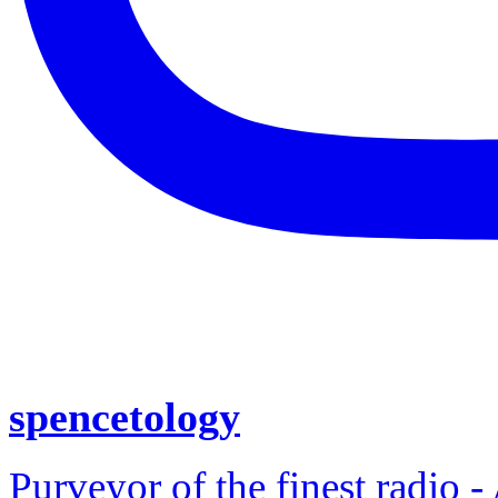
spencetology
Purveyor of the finest radio -