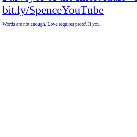
bit.ly/SpenceYouTube
Words are not enough. Love requires proof. If you