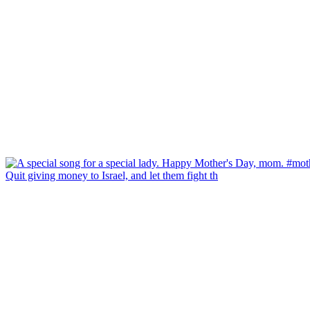
Quit giving money to Israel, and let them fight th