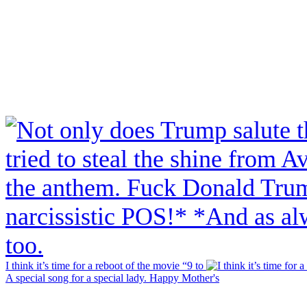
I think it’s time for a reboot of the movie “9 to
A special song for a special lady. Happy Mother's