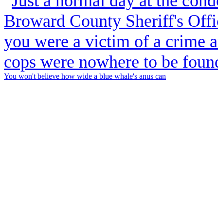
You won't believe how wide a blue whale's anus can