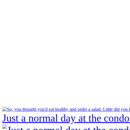
Just a normal day at the condo