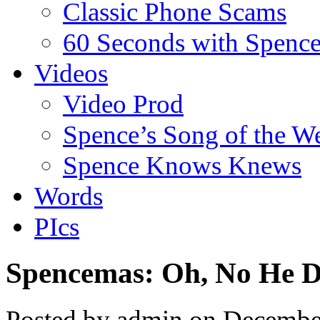
Classic Phone Scams
60 Seconds with Spenc
Videos
Video Prod
Spence’s Song of the W
Spence Knows Knews
Words
PIcs
Spencemas: Oh, No He D
Posted by admin on Decembe