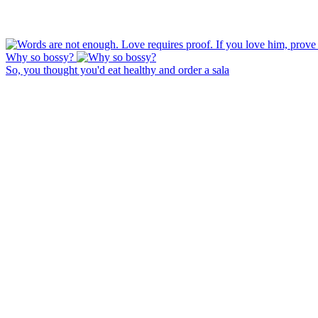
Why so bossy?
So, you thought you'd eat healthy and order a sala