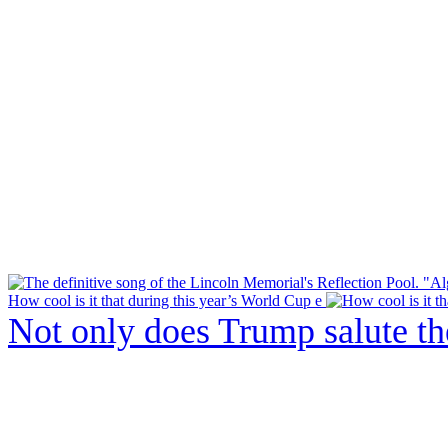
How cool is it that during this year’s World Cup e
Not only does Trump salute t