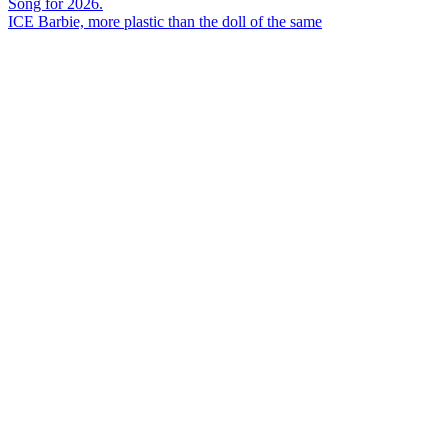
ICE Barbie, more plastic than the doll of the same