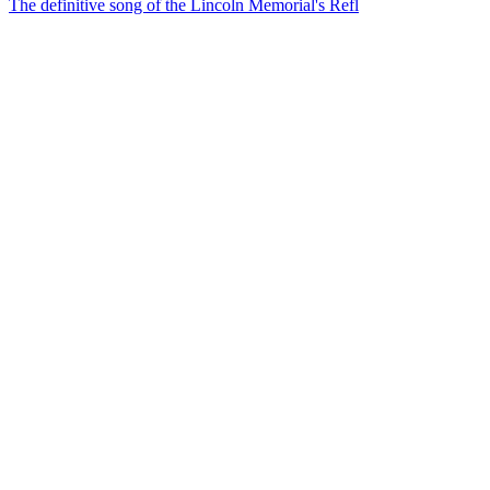
The definitive song of the Lincoln Memorial's Refl