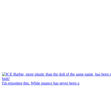
I'm reposting this. While nuance has never been a