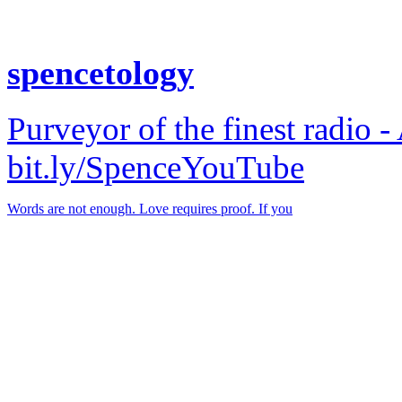
spencetology
Purveyor of the finest radio -
bit.ly/SpenceYouTube
Words are not enough. Love requires proof. If you