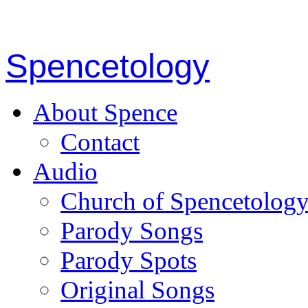
Spencetology
About Spence
Contact
Audio
Church of Spencetolog
Parody Songs
Parody Spots
Original Songs