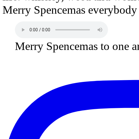
Merry Spencemas everybody a
Merry Spencemas to one an