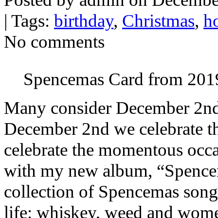
| Tags:
birthday
,
Christmas
,
h
No comments
Spencemas Card from 201
Many consider December 2nd t
December 2nd we celebrate t
celebrate the momentous occas
with my new album, “Spence
collection of Spencemas songs
life: whiskey, weed and w