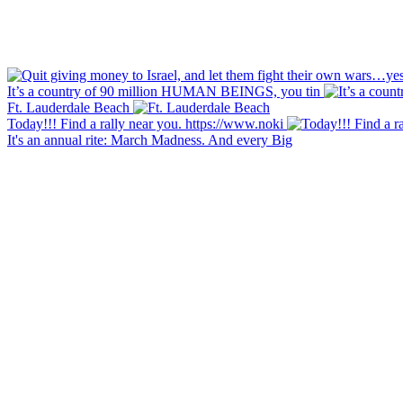
It’s a country of 90 million HUMAN BEINGS, you tin
Ft. Lauderdale Beach
Today!!! Find a rally near you. https://www.noki
It's an annual rite: March Madness. And every Big