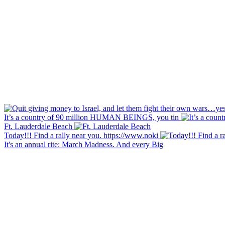
It’s a country of 90 million HUMAN BEINGS, you tin
Ft. Lauderdale Beach
Today!!! Find a rally near you. https://www.noki
It's an annual rite: March Madness. And every Big