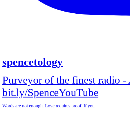
spencetology
Purveyor of the finest radio -
bit.ly/SpenceYouTube
Words are not enough. Love requires proof. If you