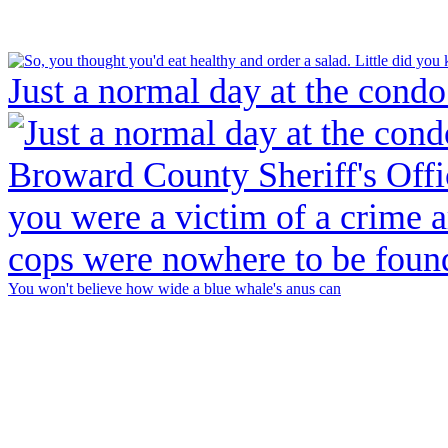
Just a normal day at the condo
You won't believe how wide a blue whale's anus can