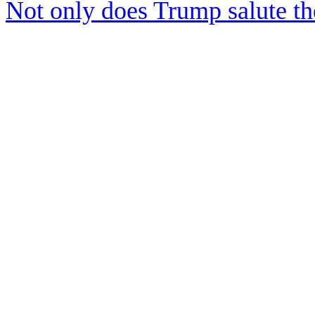
Not only does Trump salute t