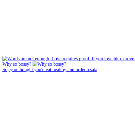
Why so bossy?
So, you thought you'd eat healthy and order a sala