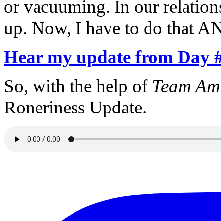
or vacuuming. In our relation
up. Now, I have to do that A
Hear my update from Day 
So, with the help of
Team Ame
Roneriness Update.