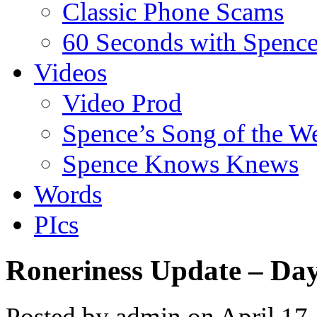
Classic Phone Scams
60 Seconds with Spenc
Videos
Video Prod
Spence’s Song of the W
Spence Knows Knews
Words
PIcs
Roneriness Update – Da
Posted by admin on April 17