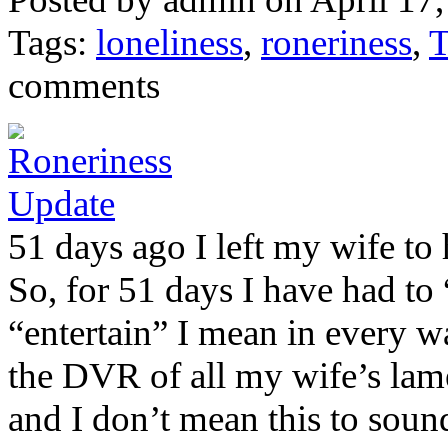
Tags:
loneliness
,
roneriness
,
T
comments
51 days ago I left my wife to
So, for 51 days I have had to
“entertain” I mean in every wa
the DVR of all my wife’s lame
and I don’t mean this to sound