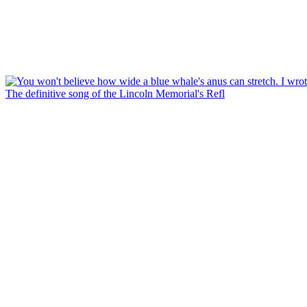
The definitive song of the Lincoln Memorial's Refl