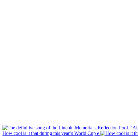
How cool is it that during this year’s World Cup e