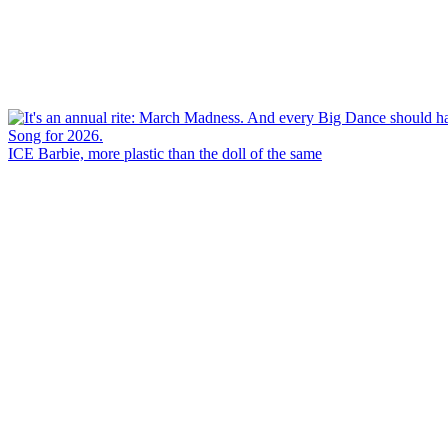
ICE Barbie, more plastic than the doll of the same