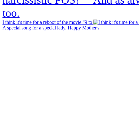
I think it’s time for a reboot of the movie “9 to
A special song for a special lady. Happy Mother's