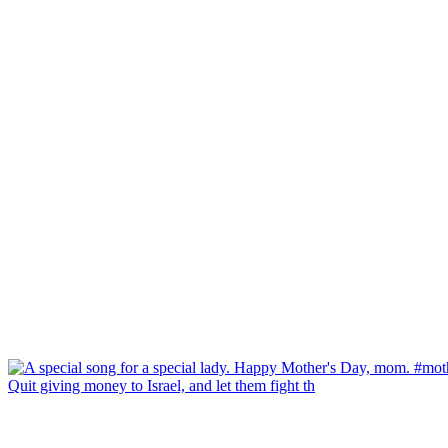
Quit giving money to Israel, and let them fight th