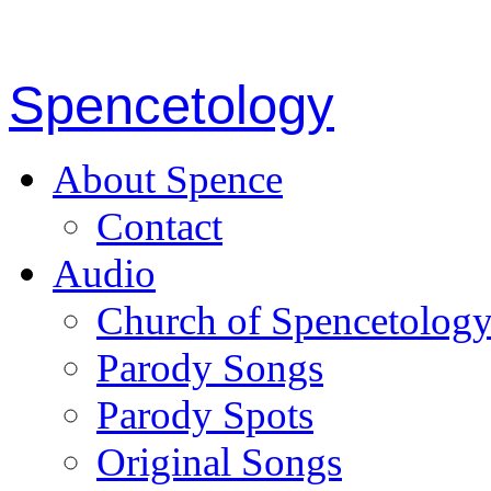
Spencetology
About Spence
Contact
Audio
Church of Spencetolog
Parody Songs
Parody Spots
Original Songs