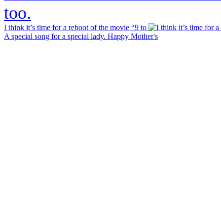
I think it’s time for a reboot of the movie “9 to
A special song for a special lady. Happy Mother's