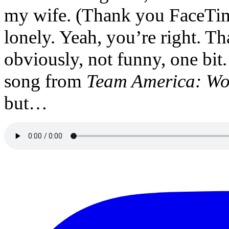
my wife. (Thank you FaceTime.)
lonely. Yeah, you’re right. Th
obviously, not funny, one bit
song from
Team America: Wo
but…