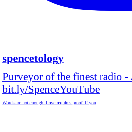
spencetology
Purveyor of the finest radio -
bit.ly/SpenceYouTube
Words are not enough. Love requires proof. If you