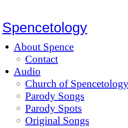
Spencetology
About Spence
Contact
Audio
Church of Spencetolog
Parody Songs
Parody Spots
Original Songs