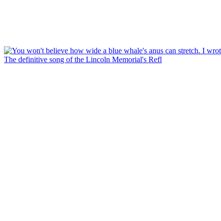
The definitive song of the Lincoln Memorial's Refl