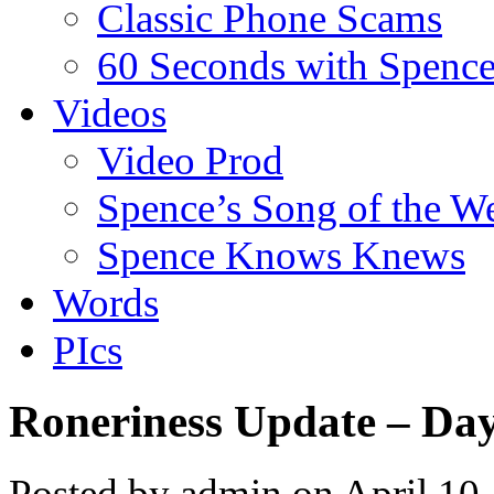
Classic Phone Scams
60 Seconds with Spenc
Videos
Video Prod
Spence’s Song of the W
Spence Knows Knews
Words
PIcs
Roneriness Update – Da
Posted by admin on April 10