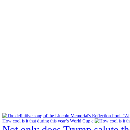
How cool is it that during this year’s World Cup e
Not only does Trump salute t