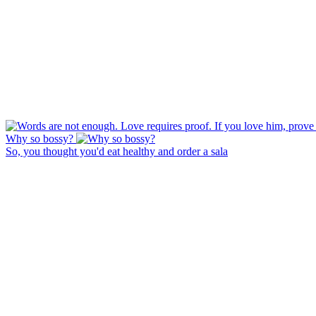
Why so bossy?
So, you thought you'd eat healthy and order a sala