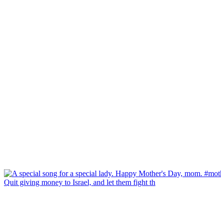
Quit giving money to Israel, and let them fight th