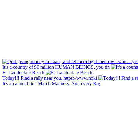
It’s a country of 90 million HUMAN BEINGS, you tin
Ft. Lauderdale Beach
Today!!! Find a rally near you. https://www.noki
It's an annual rite: March Madness. And every Big