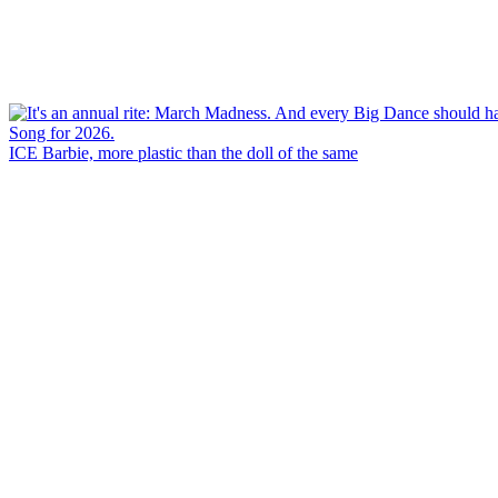
ICE Barbie, more plastic than the doll of the same