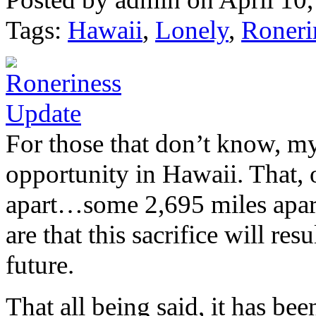
Tags:
Hawaii
,
Lonely
,
Roneri
For those that don’t know, m
opportunity in Hawaii. That, 
apart…some 2,695 miles apart 
are that this sacrifice will re
future.
That all being said, it has be