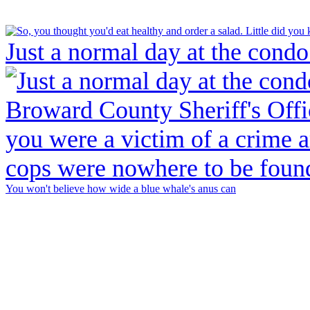
Just a normal day at the condo
You won't believe how wide a blue whale's anus can