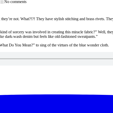
| | No comments
hey’re not. What?!?! They have stylish stitching and brass rivets. They
kind of sorcery was involved in creating this miracle fabric?” Well, t
ike dark-wash denim but feels like old-fashioned sweatpants.”
What Do You Mean?” to sing of the virtues of the blue wonder cloth.