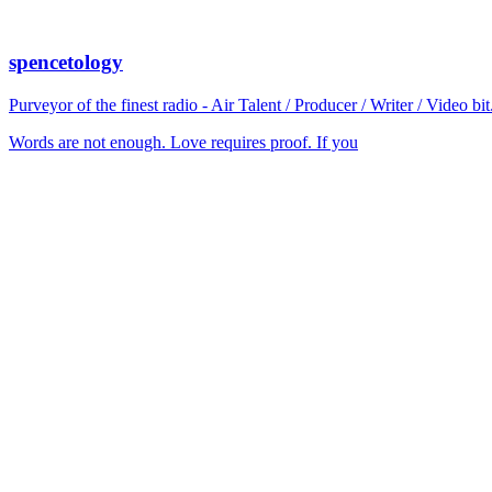
spencetology
Purveyor of the finest radio - Air Talent / Producer / Writer / Video 
Words are not enough. Love requires proof. If you