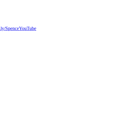
bit.ly/SpenceYouTube