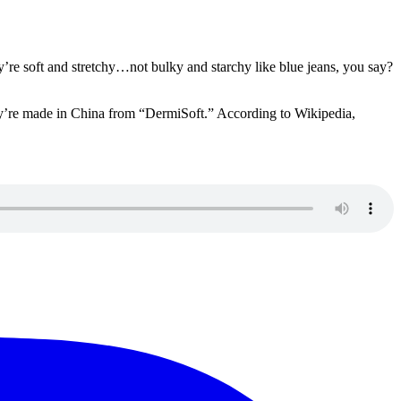
’re soft and stretchy…not bulky and starchy like blue jeans, you say?
hey’re made in China from “DermiSoft.” According to Wikipedia,