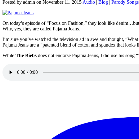
Posted by admin on November 11, 2015
Audio
|
Blog
|
Parody Songs
On today’s episode of “Focus on Fashion,” they look like denim…but t
Why, yes, they are called Pajama Jeans.
I’m sure you’ve watched the television ad in awe and thought, “What 
Pajama Jeans are a “patented blend of cotton and spandex that looks l
While
The Biebs
does not endorse Pajama Jeans, I did use his song “