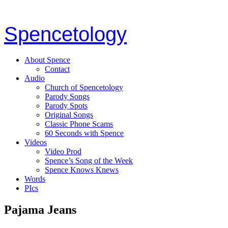
Spencetology
About Spence
Contact
Audio
Church of Spencetology
Parody Songs
Parody Spots
Original Songs
Classic Phone Scams
60 Seconds with Spence
Videos
Video Prod
Spence’s Song of the Week
Spence Knows Knews
Words
PIcs
Pajama Jeans